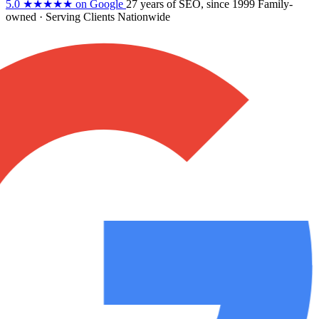
5.0
★★★★★
on Google
27 years
of SEO, since 1999
Family-
owned
· Serving Clients Nationwide