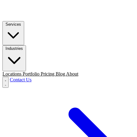
Services
Industries
Locations
Portfolio
Pricing
Blog
About
Contact Us