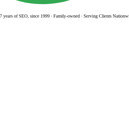
 years
of SEO, since 1999
·
Family-owned
· Serving Clients Nationwi