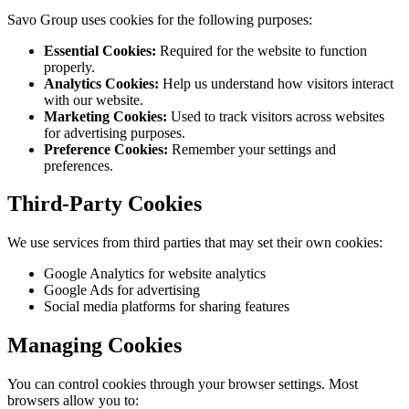
Savo Group uses cookies for the following purposes:
Essential Cookies:
Required for the website to function
properly.
Analytics Cookies:
Help us understand how visitors interact
with our website.
Marketing Cookies:
Used to track visitors across websites
for advertising purposes.
Preference Cookies:
Remember your settings and
preferences.
Third-Party Cookies
We use services from third parties that may set their own cookies:
Google Analytics for website analytics
Google Ads for advertising
Social media platforms for sharing features
Managing Cookies
You can control cookies through your browser settings. Most
browsers allow you to: