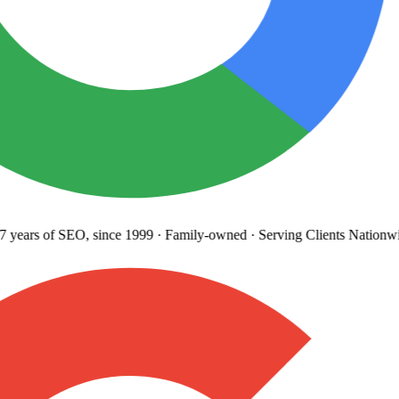
 years
of SEO, since 1999
·
Family-owned
· Serving Clients Nationwi