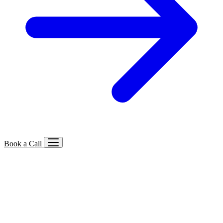
Book a Call
Services We Offer
🔍
SEO
Local, B2B, ecommerce & AI SEO