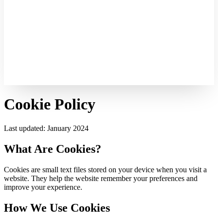
Cookie Policy
Last updated: January 2024
What Are Cookies?
Cookies are small text files stored on your device when you visit a
website. They help the website remember your preferences and
improve your experience.
How We Use Cookies