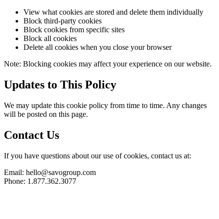
View what cookies are stored and delete them individually
Block third-party cookies
Block cookies from specific sites
Block all cookies
Delete all cookies when you close your browser
Note: Blocking cookies may affect your experience on our website.
Updates to This Policy
We may update this cookie policy from time to time. Any changes
will be posted on this page.
Contact Us
If you have questions about our use of cookies, contact us at:
Email: hello@savogroup.com
Phone: 1.877.362.3077