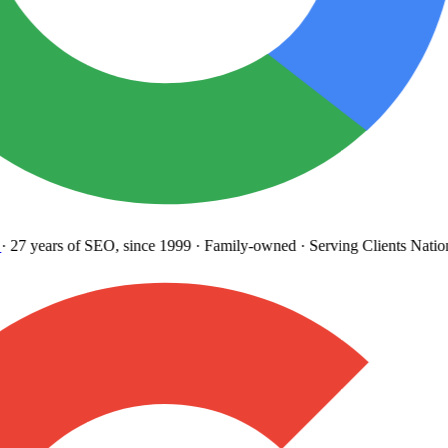
27 years
of SEO, since 1999
·
Family-owned
· Serving Clients Natio