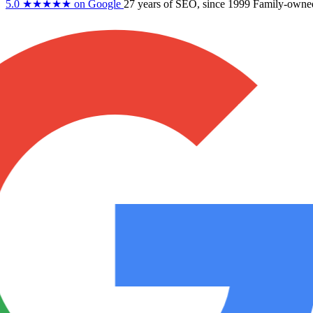
5.0
★★★★★
on Google
27 years
of SEO, since 1999
Family-owne