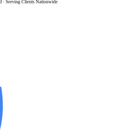
d
· Serving Clients Nationwide