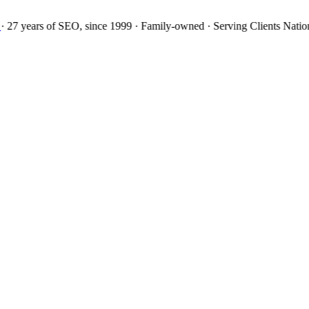
27 years
of SEO, since 1999
·
Family-owned
· Serving Clients Natio