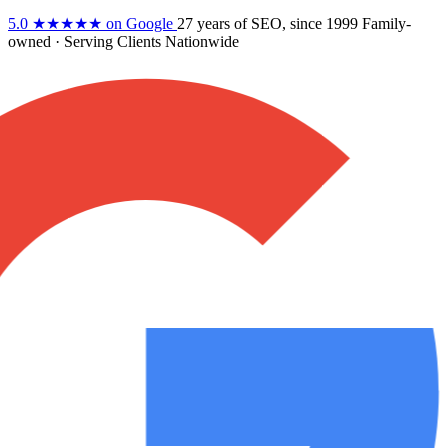
5.0
★★★★★
on Google
27 years
of SEO, since 1999
Family-
owned
· Serving Clients Nationwide