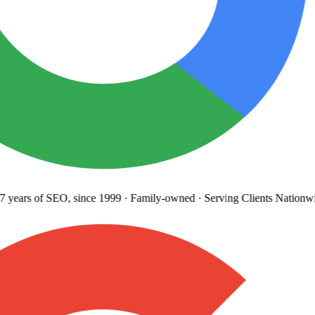
years
of SEO, since 1999
·
Family-owned
· Serving Clients Nationwi