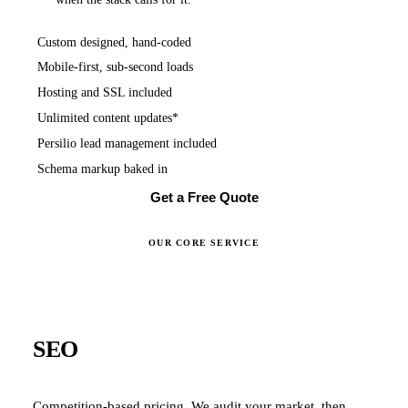
Custom designed, hand-coded
Mobile-first, sub-second loads
Hosting and SSL included
Unlimited content updates*
Persilio lead management included
Schema markup baked in
Get a Free Quote
OUR CORE SERVICE
SEO
Competition-based pricing. We audit your market, then