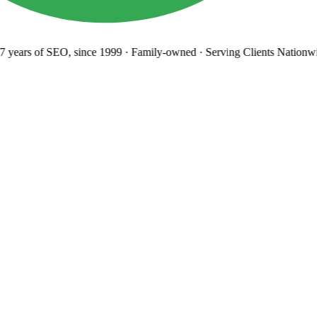
years
of SEO, since 1999
·
Family-owned
· Serving Clients Nationwi