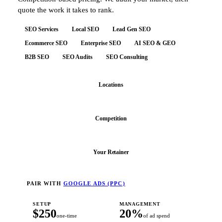
quote the work it takes to rank.
SEO Services
Local SEO
Lead Gen SEO
Ecommerce SEO
Enterprise SEO
AI SEO & GEO
B2B SEO
SEO Audits
SEO Consulting
Locations
Competition
Your Retainer
PAIR WITH
GOOGLE ADS (PPC)
SETUP
MANAGEMENT
$250
20%
one-time
of ad spend