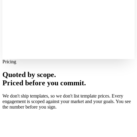
Pricing
Quoted by scope.
Priced before you commit.
We don't ship templates, so we don't list template prices. Every
engagement is scoped against your market and your goals. You see
the number before you sign.