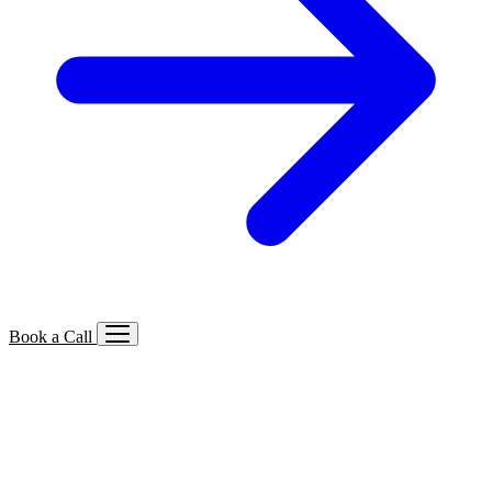
Book a Call
Services We Offer
🔍
SEO
Local, B2B, ecommerce & AI SEO