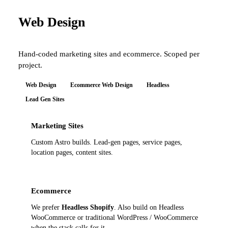
Web Design
Hand-coded marketing sites and ecommerce. Scoped per
project.
Web Design
Ecommerce Web Design
Headless
Lead Gen Sites
Marketing Sites
Custom Astro builds. Lead-gen pages, service pages,
location pages, content sites.
Ecommerce
We prefer
Headless Shopify
. Also build on Headless
WooCommerce or traditional WordPress / WooCommerce
when the stack calls for it.