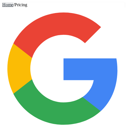
Home
/
Pricing