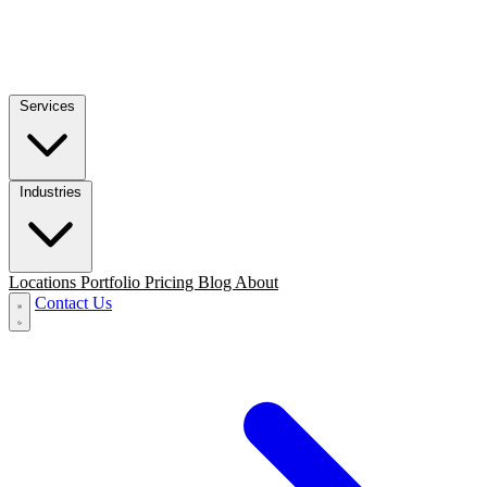
Services
Industries
Locations
Portfolio
Pricing
Blog
About
Contact Us