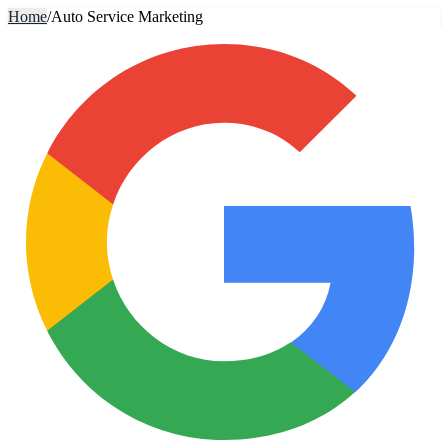
Home
/
Auto Service Marketing