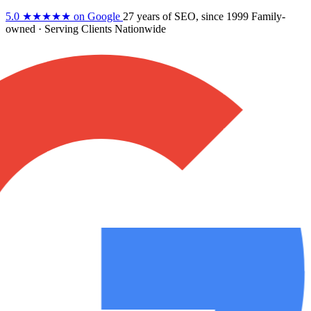
5.0
★★★★★
on Google
27 years
of SEO, since 1999
Family-
owned
· Serving Clients Nationwide