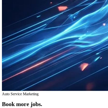
Auto Service Marketing
Book more jobs.