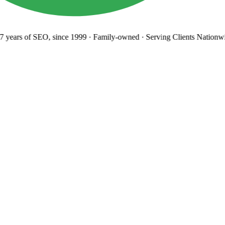
years
of SEO, since 1999
·
Family-owned
· Serving Clients Nationwi