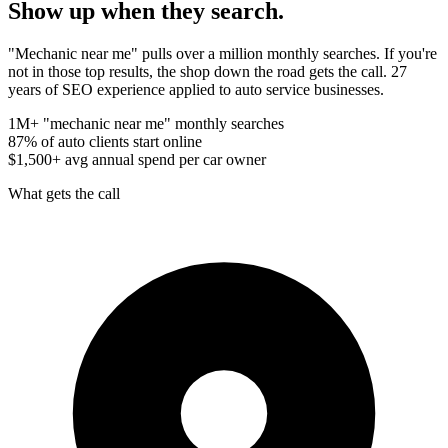
Show up when they
search.
"Mechanic near me" pulls over a million monthly searches. If you're
not in those top results, the shop down the road gets the call. 27
years of SEO experience applied to auto service businesses.
1M+
"mechanic near me" monthly searches
87%
of auto clients start online
$1,500+
avg annual spend per car owner
What gets the call