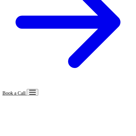
Book a Call
Services We Offer
🔍
SEO
Local, B2B, ecommerce & AI SEO