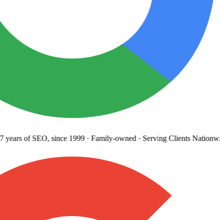
years
of SEO, since 1999
·
Family-owned
· Serving Clients Nationwi