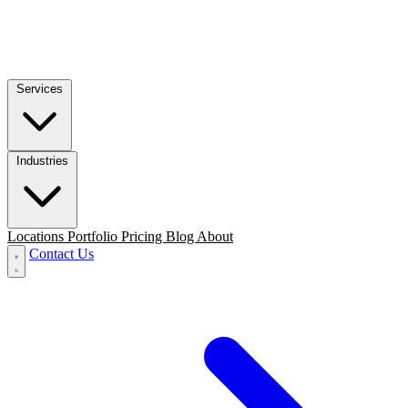
Services
Industries
Locations
Portfolio
Pricing
Blog
About
Contact Us