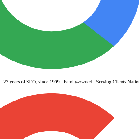
27 years
of SEO, since 1999
·
Family-owned
· Serving Clients Natio