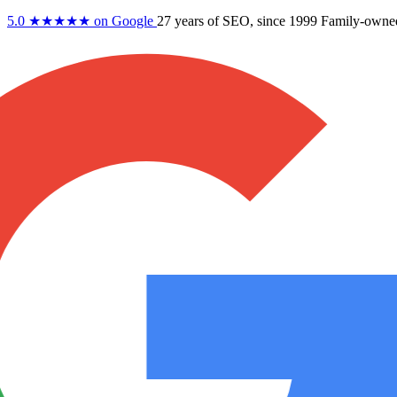
5.0
★★★★★
on Google
27 years
of SEO, since 1999
Family-owne