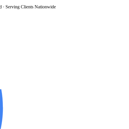
d
· Serving Clients Nationwide