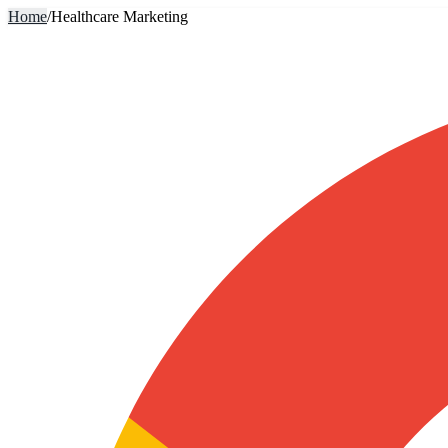
Home
/
Healthcare Marketing