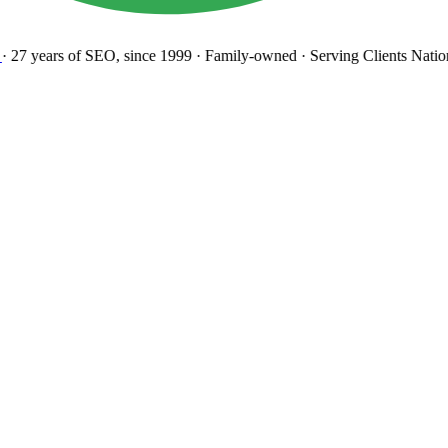
27 years
of SEO, since 1999
·
Family-owned
· Serving Clients Natio