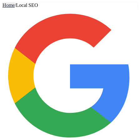
Home
/
Local SEO