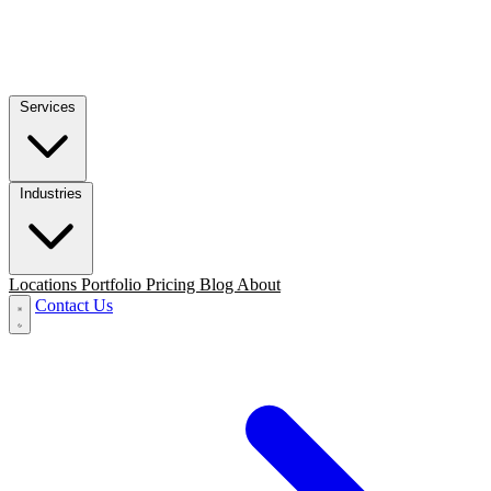
Services
Industries
Locations
Portfolio
Pricing
Blog
About
Contact Us