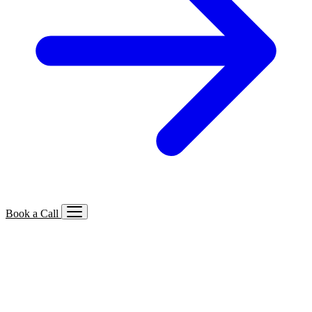
Book a Call
Services We Offer
🔍
SEO
Local, B2B, ecommerce & AI SEO