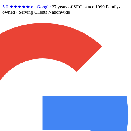
5.0
★★★★★
on Google
27 years
of SEO, since 1999
Family-
owned
· Serving Clients Nationwide