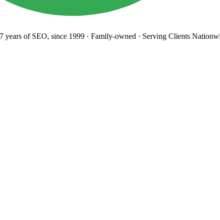
years
of SEO, since 1999
·
Family-owned
· Serving Clients Nationwi