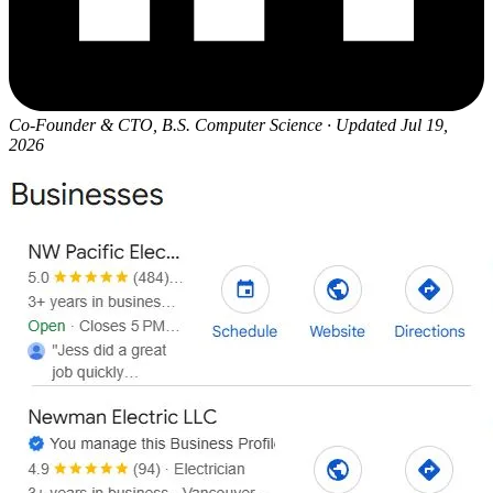
Co-Founder & CTO, B.S. Computer Science
·
Updated Jul 19,
2026