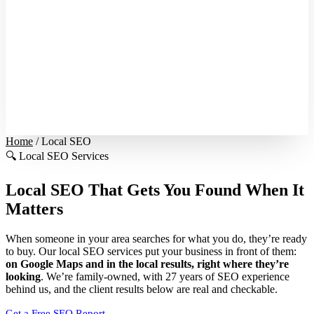
Home
/
Local SEO
🔍
Local SEO Services
Local SEO That Gets You
Found When It
Matters
When someone in your area searches for what you do, they’re ready
to buy. Our local SEO services put your business in front of them:
on Google Maps and in the local results, right where they’re
looking
. We’re family-owned, with 27 years of SEO experience
behind us, and the client results below are real and checkable.
Get a Free SEO Report