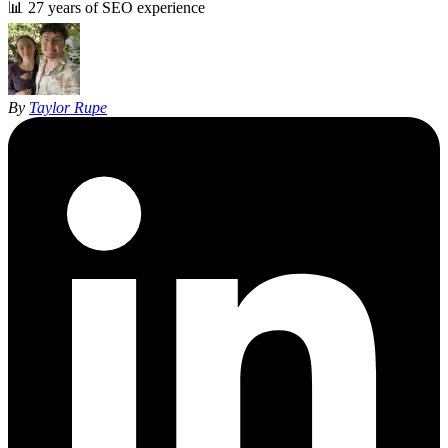
📊
27 years of SEO experience
By
Taylor Rupe