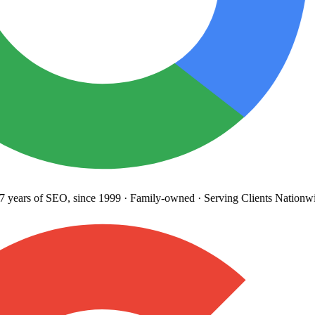
years
of SEO, since 1999
·
Family-owned
· Serving Clients Nationwi