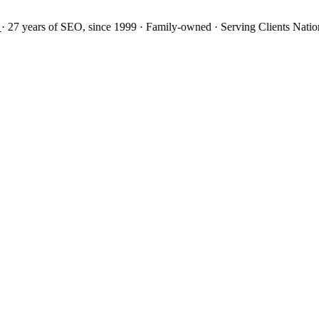
27 years
of SEO, since 1999
·
Family-owned
· Serving Clients Natio