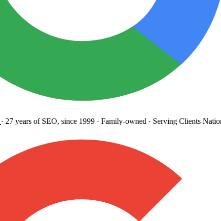
27 years
of SEO, since 1999
·
Family-owned
· Serving Clients Natio