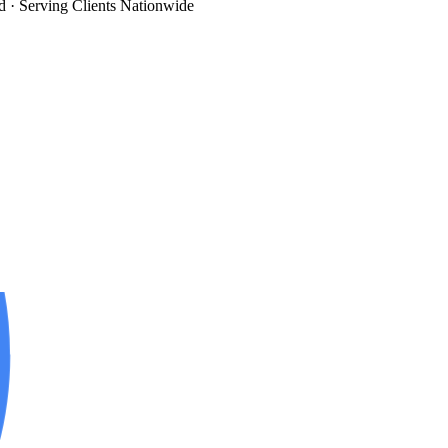
d
· Serving Clients Nationwide