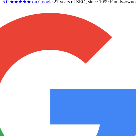
5.0
★★★★★
on Google
27 years
of SEO, since 1999
Family-owne