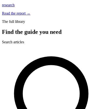
research
Read the report
→
The full library
Find the guide you need
Search articles