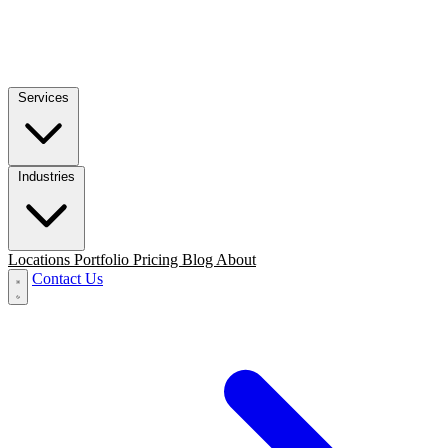
Services
Industries
Locations
Portfolio
Pricing
Blog
About
Contact Us