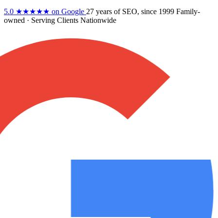
5.0
★★★★★
on Google
27 years
of SEO, since 1999
Family-
owned
· Serving Clients Nationwide