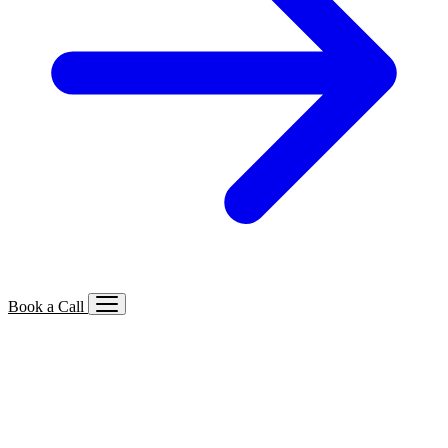
Book a Call
Services We Offer
🔍
SEO
Local, B2B, ecommerce & AI SEO