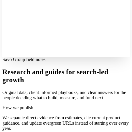
Savo Group field notes
Research and guides for search-led
growth
Original data, client-informed playbooks, and clear answers for the
people deciding what to build, measure, and fund next.
How we publish
We separate direct evidence from estimates, cite current product
guidance, and update evergreen URLs instead of starting over every
year.