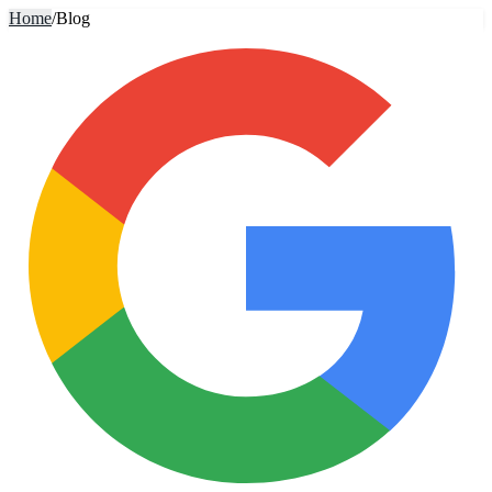
Home
/
Blog