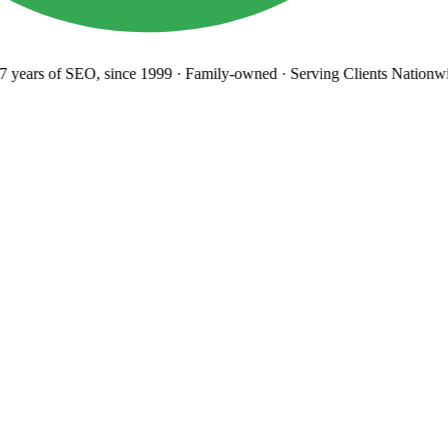
years
of SEO, since 1999
·
Family-owned
· Serving Clients Nationwi