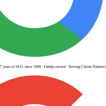
years
of SEO, since 1999
·
Family-owned
· Serving Clients Nationwi