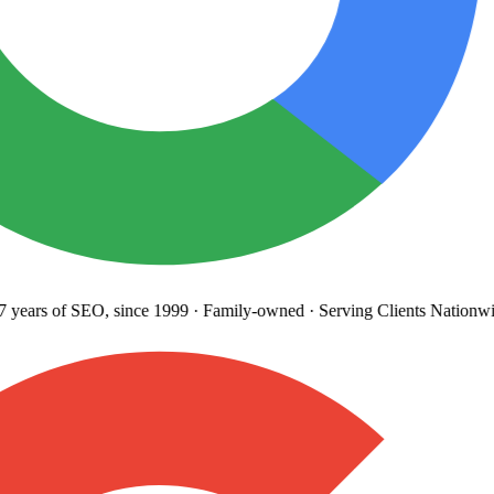
years
of SEO, since 1999
·
Family-owned
· Serving Clients Nationwid