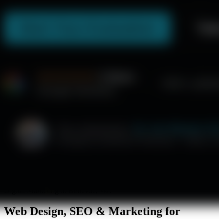
Digital Marketing in Bellevue, WA
Web Design, SEO & Marketing for