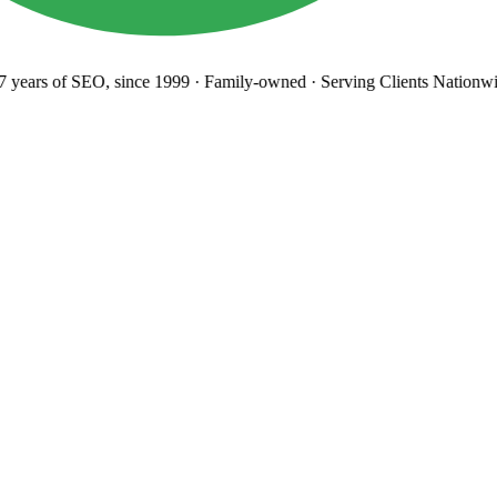
years
of SEO, since 1999
·
Family-owned
· Serving Clients Nationwid