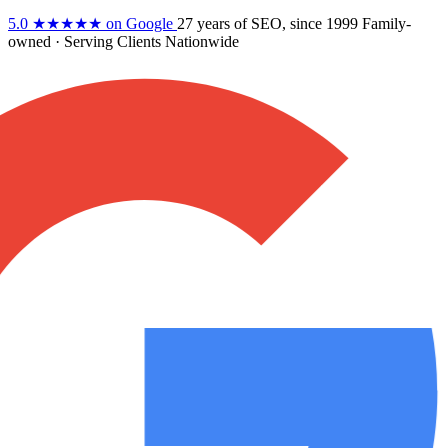
5.0
★★★★★
on Google
27 years
of SEO, since 1999
Family-
owned
· Serving Clients Nationwide