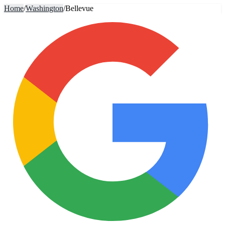
Home
/
Washington
/
Bellevue