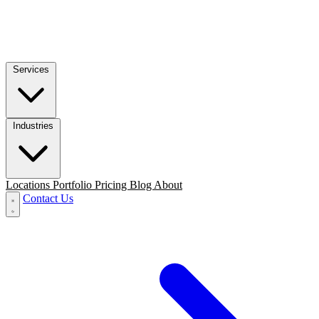
Services
Industries
Locations
Portfolio
Pricing
Blog
About
Contact Us