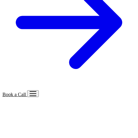
Book a Call
Services We Offer
🔍
SEO
Local, B2B, ecommerce & AI SEO