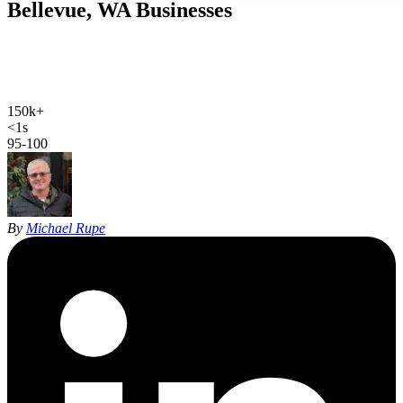
Bellevue, WA
Businesses
We rank contractors, clinics and firms across the Eastside. A
Bellevue plumber click costs $98.80, and the map pack collects
those same searches for free.
150k+
Bellevue population
<1s
site load time
95-100
Google PageSpeed
By
Michael Rupe