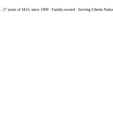
27 years
of SEO, since 1999
·
Family-owned
· Serving Clients Natio