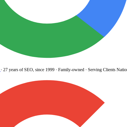
27 years
of SEO, since 1999
·
Family-owned
· Serving Clients Natio