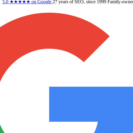
5.0
★★★★★
on Google
27 years
of SEO, since 1999
Family-owne