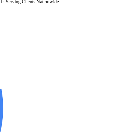
d
· Serving Clients Nationwide