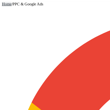
Home
/
PPC & Google Ads