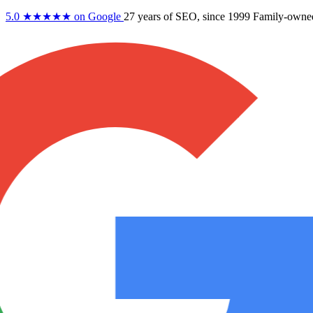
5.0
★★★★★
on Google
27 years
of SEO, since 1999
Family-owne