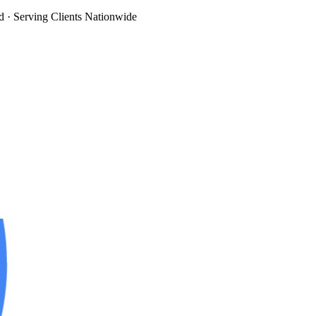
d
· Serving Clients Nationwide