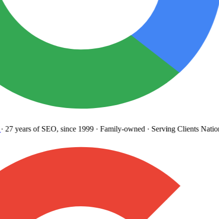
27 years
of SEO, since 1999
·
Family-owned
· Serving Clients Natio