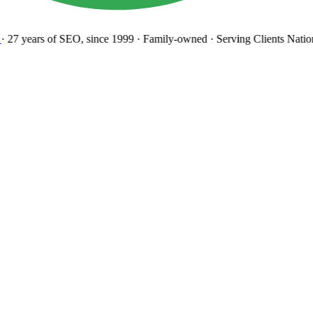
27 years
of SEO, since 1999
·
Family-owned
· Serving Clients Natio