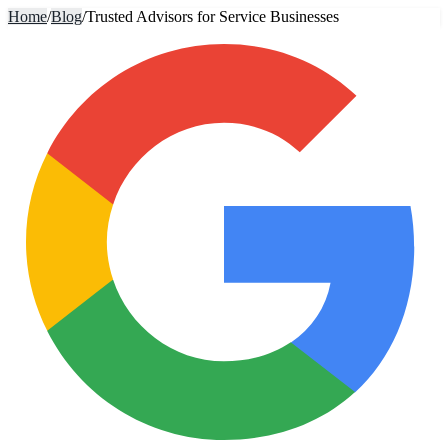
Home
/
Blog
/
Trusted Advisors for Service Businesses