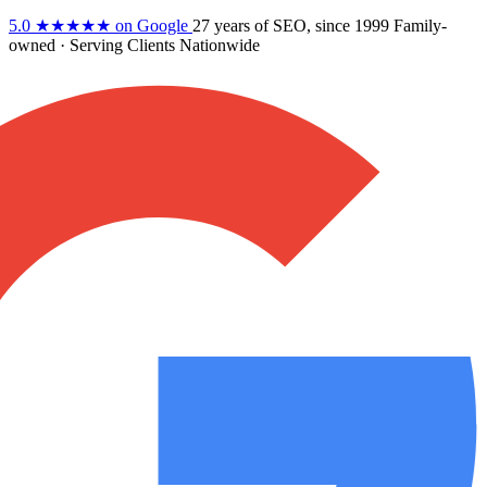
5.0
★★★★★
on Google
27 years
of SEO, since 1999
Family-
owned
· Serving Clients Nationwide