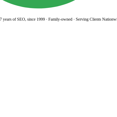
years
of SEO, since 1999
·
Family-owned
· Serving Clients Nationwi