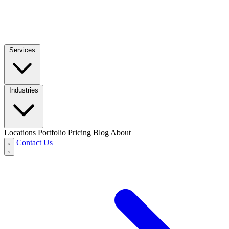
Services
Industries
Locations
Portfolio
Pricing
Blog
About
Contact Us