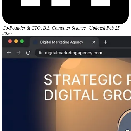
Co-Founder & CTO, B.S. Computer Science
·
Updated Feb 25,
2026