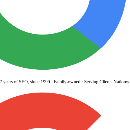
years
of SEO, since 1999
·
Family-owned
· Serving Clients Nationwi