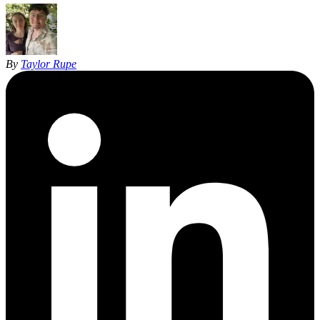
By
Taylor Rupe