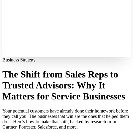
Business Strategy
The Shift from Sales Reps to
Trusted Advisors: Why It
Matters for Service Businesses
Your potential customers have already done their homework before
they call you. The businesses that win are the ones that helped them
do it. Here's how to make that shift, backed by research from
Gartner, Forrester, Salesforce, and more.