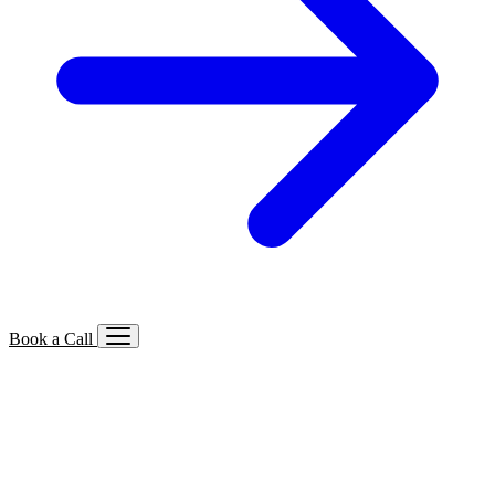
Book a Call
Services We Offer
🔍
SEO
Local, B2B, ecommerce & AI SEO