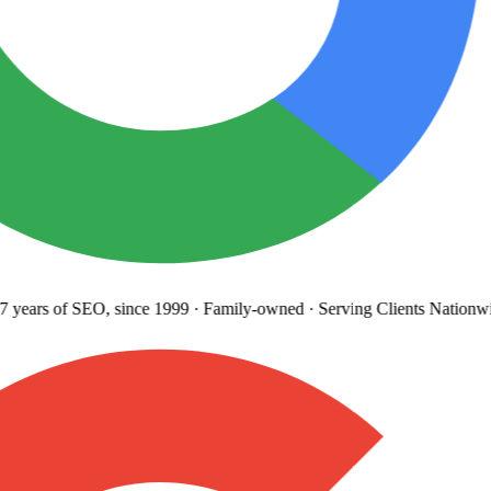
years
of SEO, since 1999
·
Family-owned
· Serving Clients Nationwi