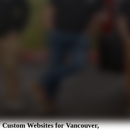
Web Design in Vancouver, WA
Custom Websites for
Vancouver,