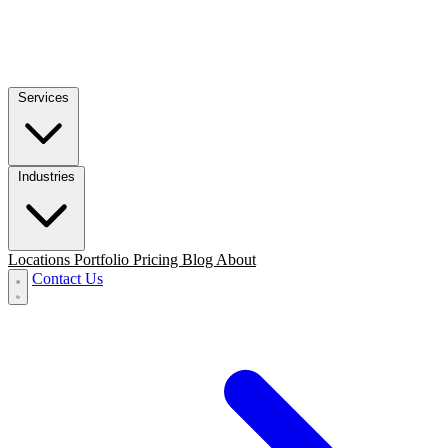
Services
Industries
Locations
Portfolio
Pricing
Blog
About
Contact Us