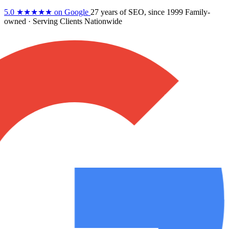
5.0
★★★★★
on Google
27 years
of SEO, since 1999
Family-
owned
· Serving Clients Nationwide