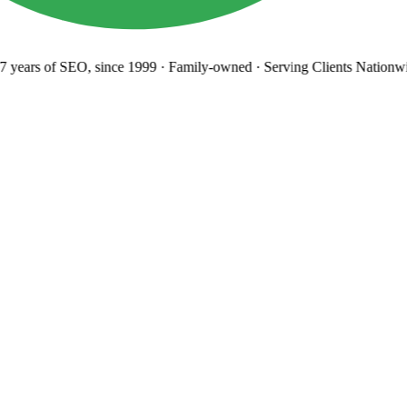
years
of SEO, since 1999
·
Family-owned
· Serving Clients Nationwi