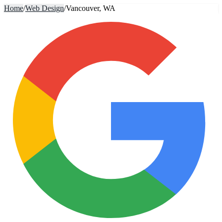
Home
/
Web Design
/
Vancouver, WA