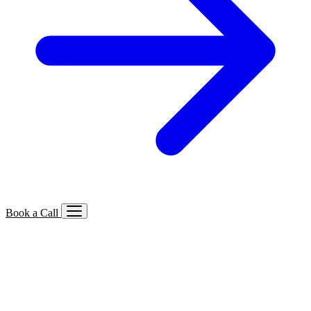
Book a Call
Services We Offer
🔍
SEO
Local, B2B, ecommerce & AI SEO