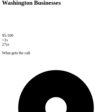
Washington
Businesses
Savo Group builds custom websites for Vancouver, WA businesses:
hand-coded, fast, and designed to bring in customers from search.
We're based right here in Clark County, and every site we build is
written from scratch specifically for your business.
95-100
PageSpeed score
<1s
load time
27yr
experience
What gets the call