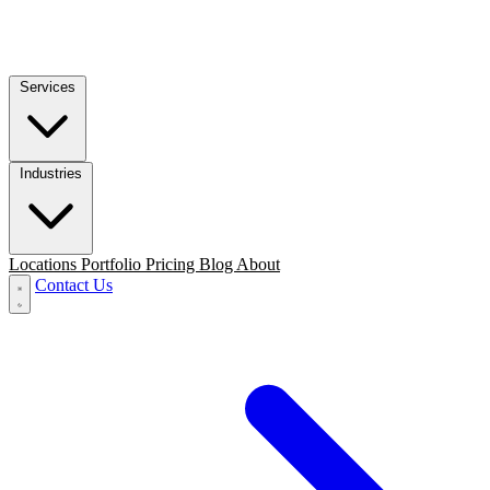
Services
Industries
Locations
Portfolio
Pricing
Blog
About
Contact Us