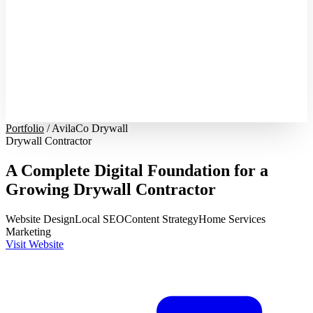
Portfolio
/
AvilaCo Drywall
Drywall Contractor
A Complete Digital Foundation for a
Growing Drywall Contractor
Website Design
Local SEO
Content Strategy
Home Services
Marketing
Visit Website