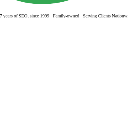
 years
of SEO, since 1999
·
Family-owned
· Serving Clients Nationwi