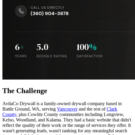
The Challenge
AvilaCo Drywall is a family-owned drywall company based in
Battle Ground, WA, serving
Vancouver
and the rest of
Clark
County
, plus Cowlitz County communities including Longview,
Kelso, Woodland, and Kalama. They had a basic website that didn't
reflect the quality of their work or the range of services they offer. It
wasn't generating leads, wasn't ranking for any meaningful search