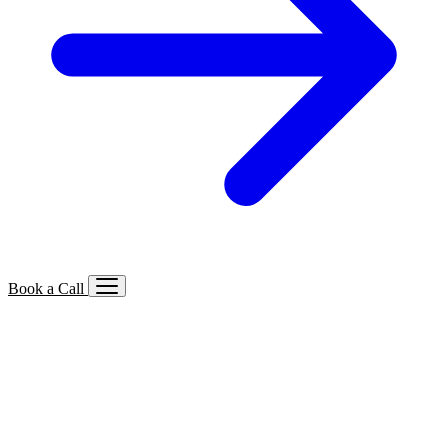
Book a Call
Services We Offer
🔍
SEO
Local, B2B, ecommerce & AI SEO