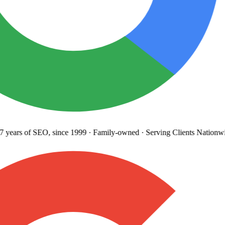
 years
of SEO, since 1999
·
Family-owned
· Serving Clients Nationwi