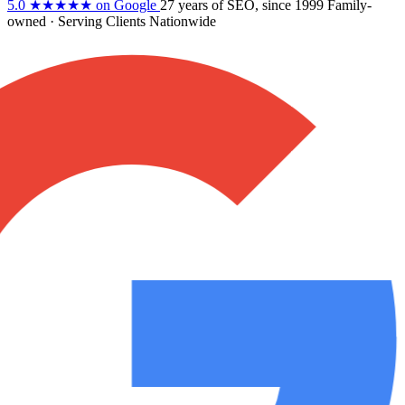
5.0
★★★★★
on Google
27 years
of SEO, since 1999
Family-
owned
· Serving Clients Nationwide