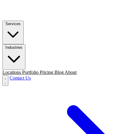
Services
Industries
Locations
Portfolio
Pricing
Blog
About
Contact Us