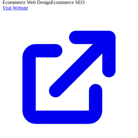
Ecommerce Web Design
Ecommerce SEO
Visit Website