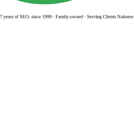
 years
of SEO, since 1999
·
Family-owned
· Serving Clients Nationwi