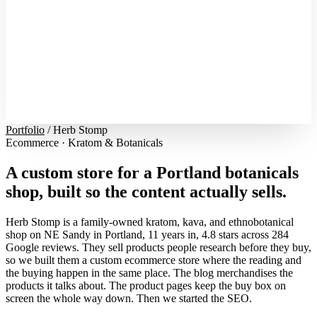
Portfolio
/
Herb Stomp
Ecommerce · Kratom & Botanicals
A custom store for a Portland botanicals
shop, built so the content actually sells.
Herb Stomp is a family-owned kratom, kava, and ethnobotanical
shop on NE Sandy in Portland, 11 years in, 4.8 stars across 284
Google reviews. They sell products people research before they buy,
so we built them a custom ecommerce store where the reading and
the buying happen in the same place. The blog merchandises the
products it talks about. The product pages keep the buy box on
screen the whole way down. Then we started the SEO.