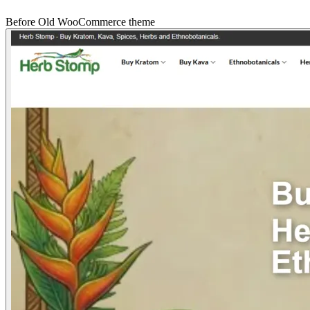
Before
Old WooCommerce theme