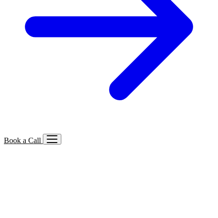
Book a Call
Services We Offer
🔍
SEO
Local, B2B, ecommerce & AI SEO