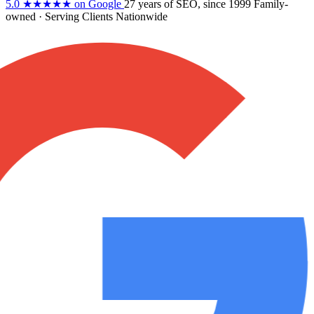
5.0
★★★★★
on Google
27 years
of SEO, since 1999
Family-
owned
· Serving Clients Nationwide