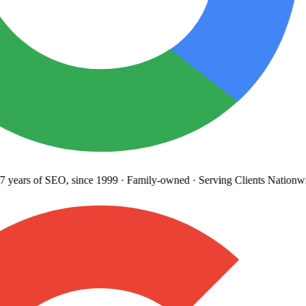
 years
of SEO, since 1999
·
Family-owned
· Serving Clients Nationwi