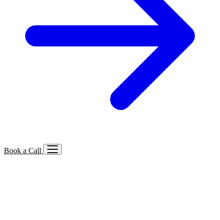
Book a Call
Services We Offer
🔍
SEO
Local, B2B, ecommerce & AI SEO