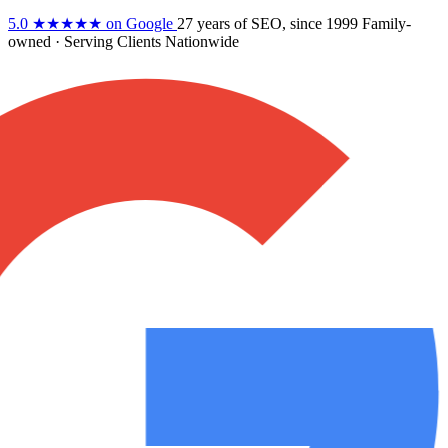
5.0
★★★★★
on Google
27 years
of SEO, since 1999
Family-
owned
· Serving Clients Nationwide