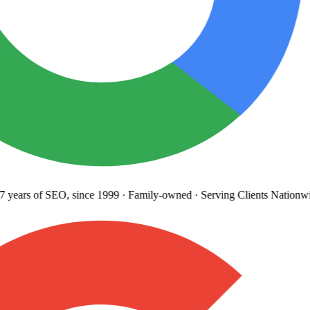
 years
of SEO, since 1999
·
Family-owned
· Serving Clients Nationwi