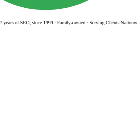
 years
of SEO, since 1999
·
Family-owned
· Serving Clients Nationwi