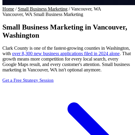
Home
/
Small Business Marketing
/
Vancouver, WA
Vancouver, WA Small Business Marketing
Small Business Marketing in
Vancouver,
Washington
Clark County is one of the fastest-growing counties in Washington,
with
over 8,300 new business applications filed in 2024 alone
. That
growth means more competition for every local search, every
Google Maps result, and every customer's attention. Small business
marketing in Vancouver, WA isn't optional anymore.
Get a Free Strategy Session