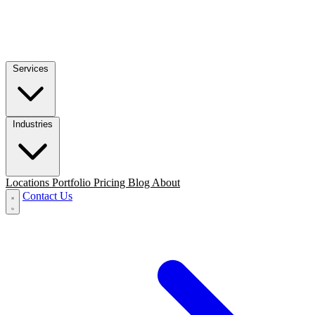
Services
Industries
Locations
Portfolio
Pricing
Blog
About
Contact Us