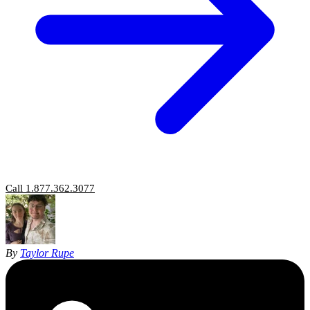
Call 1.877.362.3077
By
Taylor Rupe