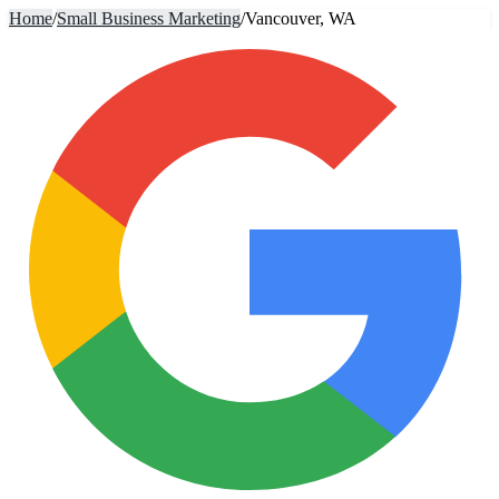
Home
/
Small Business Marketing
/
Vancouver, WA