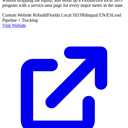
without dropping the equity, and stood up a Florida-first local SEO
program with a service-area page for every major metro in the state.
Custom Website Rebuild
Florida Local SEO
Bilingual EN/ES
Lead
Pipeline + Tracking
Visit Website