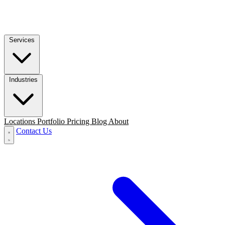
Services
Industries
Locations
Portfolio
Pricing
Blog
About
Contact Us