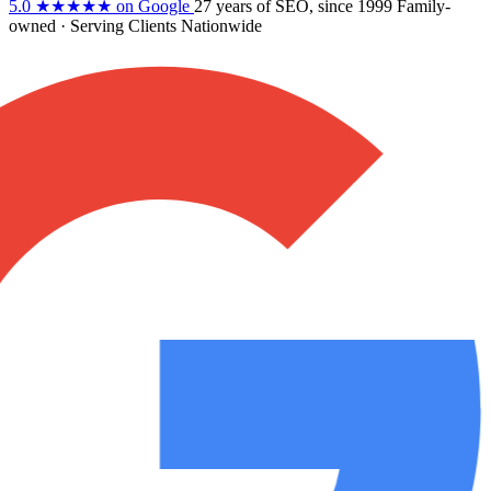
5.0
★★★★★
on Google
27 years
of SEO, since 1999
Family-
owned
· Serving Clients Nationwide