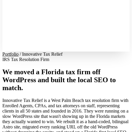
Portfolio
/
Innovative Tax Relief
IRS Tax Resolution Firm
We moved a Florida tax firm off
WordPress and built the local SEO to
match.
Innovative Tax Relief is a West Palm Beach tax resolution firm with
Enrolled Agents, CPAs, and tax attorneys on staff, representing
clients in all 50 states and founded in 2016. They were running on a
slow WordPress site that wasn't showing up in the Florida markets
they actually wanted to win. We rebuilt it as a hand-coded, bilingual
Astro site, migrated every ranking URL off the old WordPress