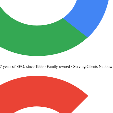
 years
of SEO, since 1999
·
Family-owned
· Serving Clients Nationwi