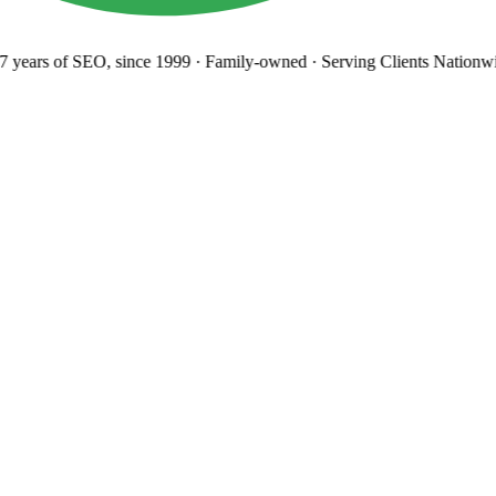
 years
of SEO, since 1999
·
Family-owned
· Serving Clients Nationwi