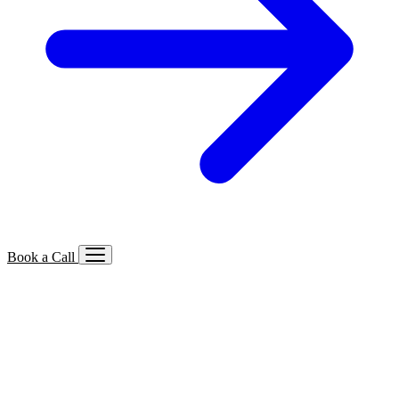
Book a Call
Services We Offer
🔍
SEO
Local, B2B, ecommerce & AI SEO