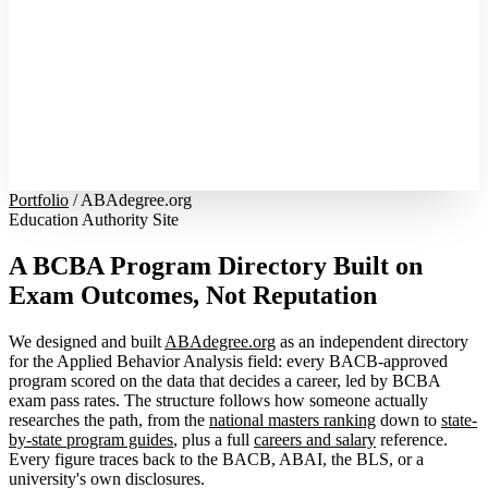
Portfolio
/
ABAdegree.org
Education Authority Site
A BCBA Program Directory Built on
Exam Outcomes, Not Reputation
We designed and built
ABAdegree.org
as an independent directory
for the Applied Behavior Analysis field: every BACB-approved
program scored on the data that decides a career, led by BCBA
exam pass rates. The structure follows how someone actually
researches the path, from the
national masters ranking
down to
state-
by-state program guides
, plus a full
careers and salary
reference.
Every figure traces back to the BACB, ABAI, the BLS, or a
university's own disclosures.