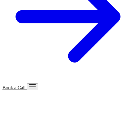
Book a Call
Services We Offer
🔍
SEO
Local, B2B, ecommerce & AI SEO