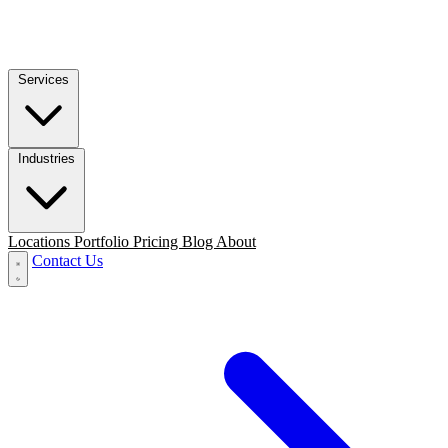
Services
Industries
Locations
Portfolio
Pricing
Blog
About
Contact Us