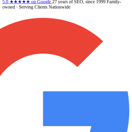
5.0
★★★★★
on Google
27 years
of SEO, since 1999
Family-
owned
· Serving Clients Nationwide