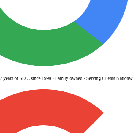
 years
of SEO, since 1999
·
Family-owned
· Serving Clients Nationwi