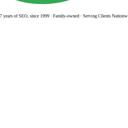
 years
of SEO, since 1999
·
Family-owned
· Serving Clients Nationwi