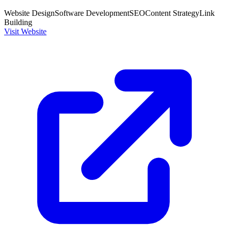
Website Design
Software Development
SEO
Content Strategy
Link
Building
Visit Website