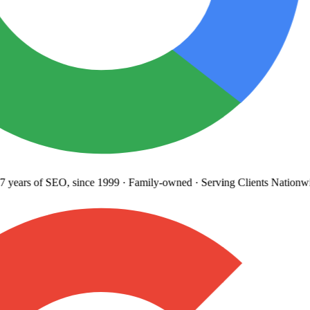
 years
of SEO, since 1999
·
Family-owned
· Serving Clients Nationwi