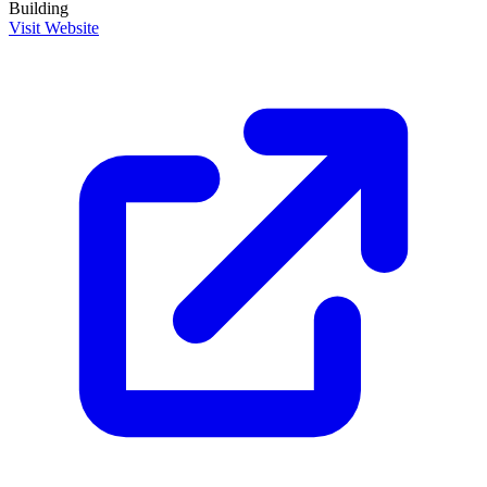
Building
Visit Website