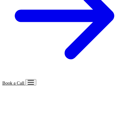
Book a Call
Services We Offer
🔍
SEO
Local, B2B, ecommerce & AI SEO