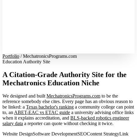
Portfolio
/
MechatronicsPrograms.com
Education Authority Site
A Citation-Grade Authority Site for the
Mechatronics Education Niche
We designed and built
MechatronicsPrograms.com
to be the
reference somebody else cites. Every page has an obvious reason to
be linked: a
Texas bachelor's ranking
a community college can point
to, an
ABET-EAC vs ETAC guide
a university advising office links
when it explains accreditation, and
BLS-backed robotics engineer
salary data
a reporter can quote without checking it twice.
Website Design
Software Development
SEO
Content Strategy
Link