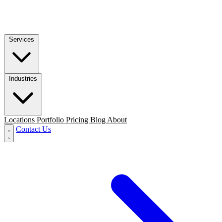
Services
Industries
Locations
Portfolio
Pricing
Blog
About
Contact Us