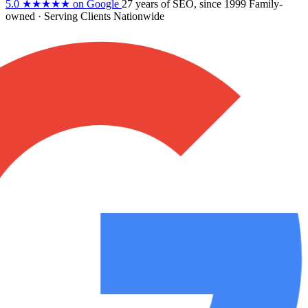
5.0
★★★★★
on Google
27 years
of SEO, since 1999
Family-
owned
· Serving Clients Nationwide