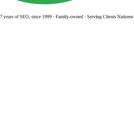
 years
of SEO, since 1999
·
Family-owned
· Serving Clients Nationwi