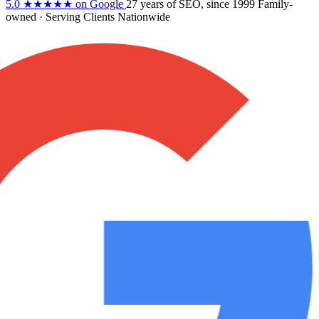
5.0
★★★★★
on Google
27 years
of SEO, since 1999
Family-
owned
· Serving Clients Nationwide