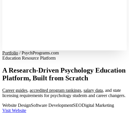
Portfolio
/
PsychPrograms.com
Education Resource Platform
A Research-Driven Psychology Education
Platform, Built from Scratch
Career guides
,
accredited program rankings
,
salary data
, and state
licensing requirements for psychology students and career changers.
Website Design
Software Development
SEO
Digital Marketing
Visit Website