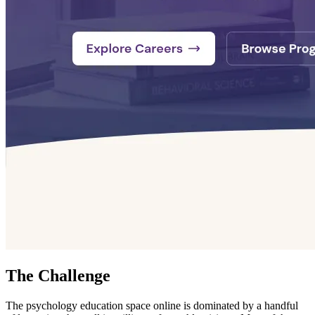
The Challenge
The psychology education space online is dominated by a handful