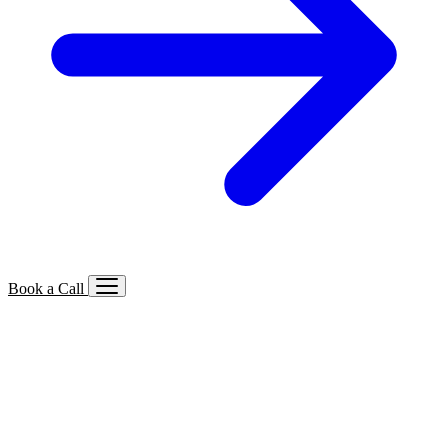
Book a Call
Services We Offer
🔍
SEO
Local, B2B, ecommerce & AI SEO