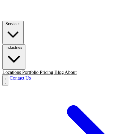
Services
Industries
Locations
Portfolio
Pricing
Blog
About
Contact Us