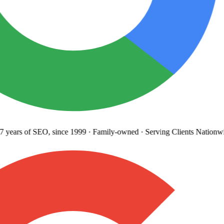
 years
of SEO, since 1999
·
Family-owned
· Serving Clients Nationwi