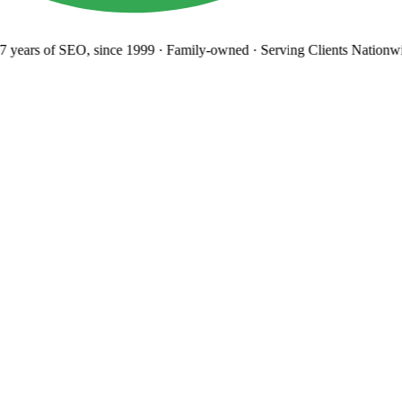
 years
of SEO, since 1999
·
Family-owned
· Serving Clients Nationwi