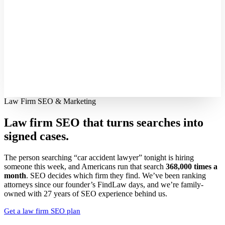
Law Firm SEO & Marketing
Law firm SEO that turns searches into
signed cases.
The person searching “car accident lawyer” tonight is hiring
someone this week, and Americans run that search
368,000 times a
month
. SEO decides which firm they find. We’ve been ranking
attorneys since our founder’s FindLaw days, and we’re family-
owned with 27 years of SEO experience behind us.
Get a law firm SEO plan