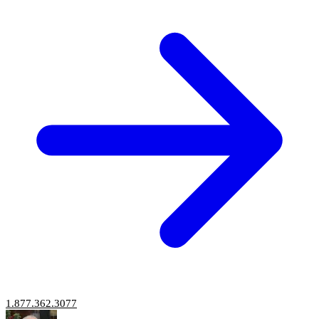
1.877.362.3077