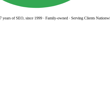
years
of SEO, since 1999
·
Family-owned
· Serving Clients Nationwi