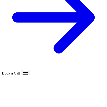
Book a Call
Services We Offer
🔍
SEO
Local, B2B, ecommerce & AI SEO