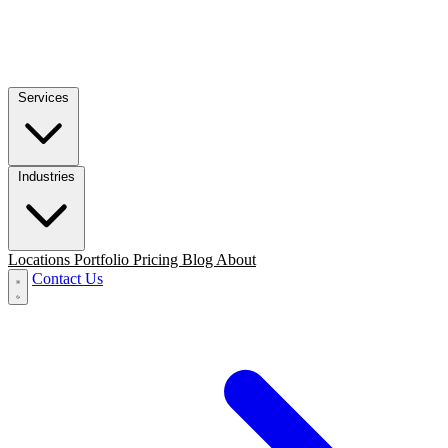
Services
Industries
Locations
Portfolio
Pricing
Blog
About
Contact Us