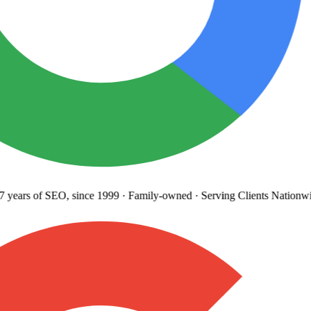
years
of SEO, since 1999
·
Family-owned
· Serving Clients Nationwi