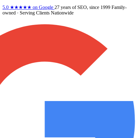
5.0
★★★★★
on Google
27 years
of SEO, since 1999
Family-
owned
· Serving Clients Nationwide