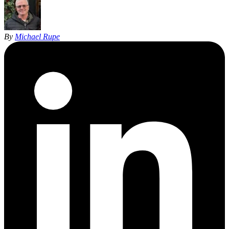
By
Michael Rupe