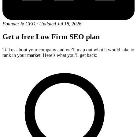
Founder & CEO
·
Updated Jul 18, 2026
Get a free Law Firm SEO plan
Tell us about your company and we’ll map out what it would take to
rank in your market. Here’s what you’ll get back: