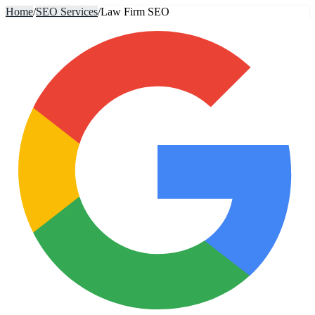
Home
/
SEO Services
/
Law Firm SEO