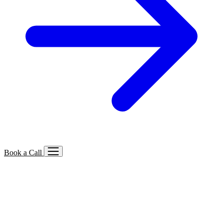
Book a Call
Services We Offer
🔍
SEO
Local, B2B, ecommerce & AI SEO