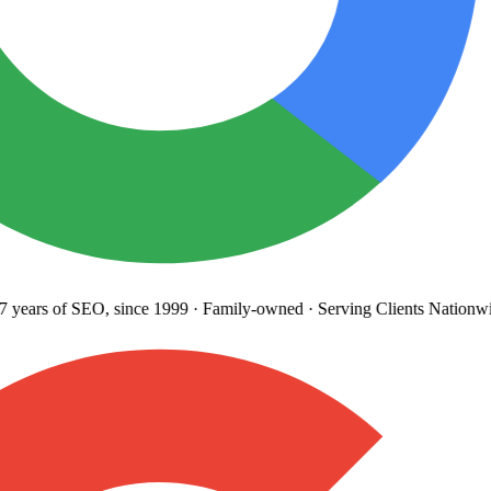
years
of SEO, since 1999
·
Family-owned
· Serving Clients Nationwi