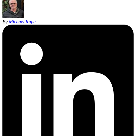
By
Michael Rupe