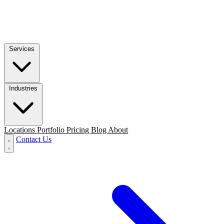
Services
Industries
Locations
Portfolio
Pricing
Blog
About
Contact Us