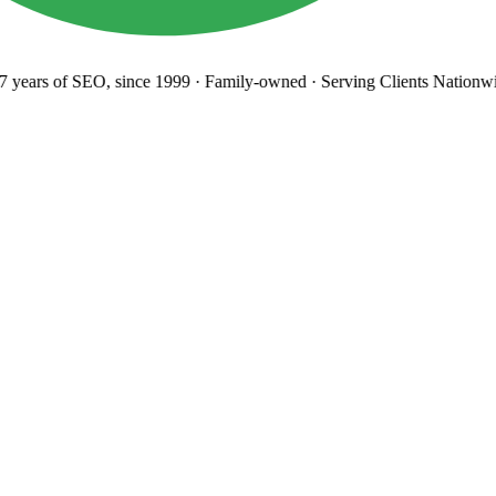
years
of SEO, since 1999
·
Family-owned
· Serving Clients Nationwi