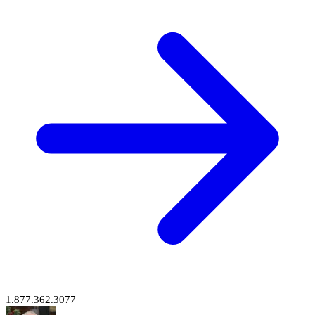
1.877.362.3077