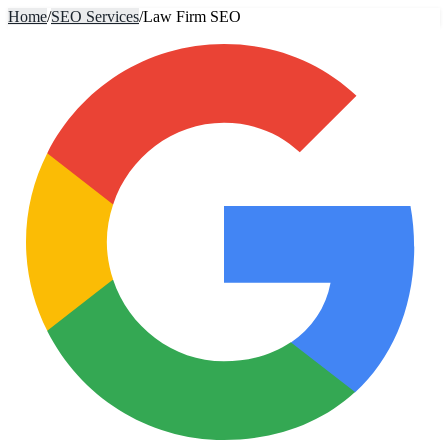
Home
/
SEO Services
/
Law Firm SEO