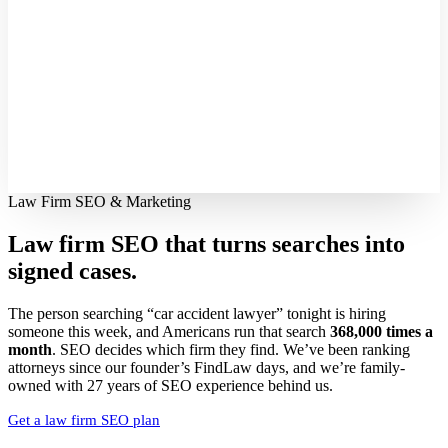
Law Firm SEO & Marketing
Law firm SEO that turns searches into
signed cases.
The person searching “car accident lawyer” tonight is hiring
someone this week, and Americans run that search
368,000 times a
month
. SEO decides which firm they find. We’ve been ranking
attorneys since our founder’s FindLaw days, and we’re family-
owned with 27 years of SEO experience behind us.
Get a law firm SEO plan