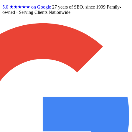
5.0
★★★★★
on Google
27 years
of SEO, since 1999
Family-
owned
· Serving Clients Nationwide