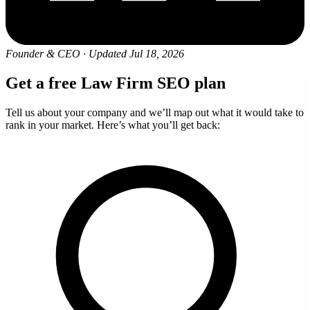
Founder & CEO
·
Updated Jul 18, 2026
Get a free Law Firm SEO plan
Tell us about your company and we’ll map out what it would take to
rank in your market. Here’s what you’ll get back: