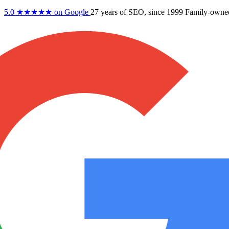
5.0
★★★★★
on Google
27 years
of SEO, since 1999
Family-owne