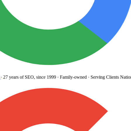
27 years
of SEO, since 1999
·
Family-owned
· Serving Clients Natio