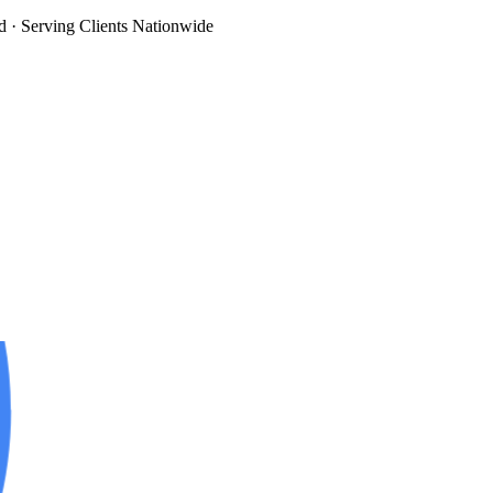
d
· Serving Clients Nationwide