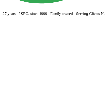
27 years
of SEO, since 1999
·
Family-owned
· Serving Clients Natio