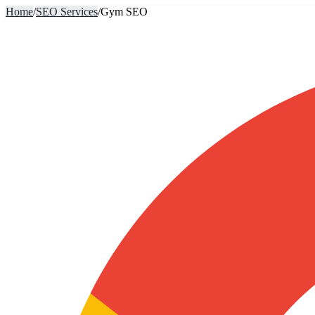
Home
/
SEO Services
/
Gym SEO