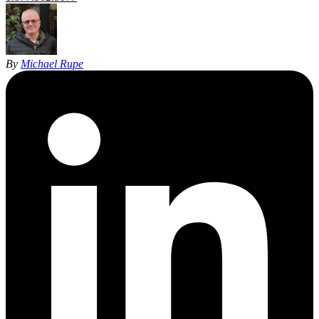
By
Michael Rupe