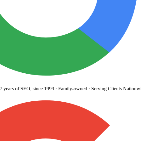
years
of SEO, since 1999
·
Family-owned
· Serving Clients Nationwi