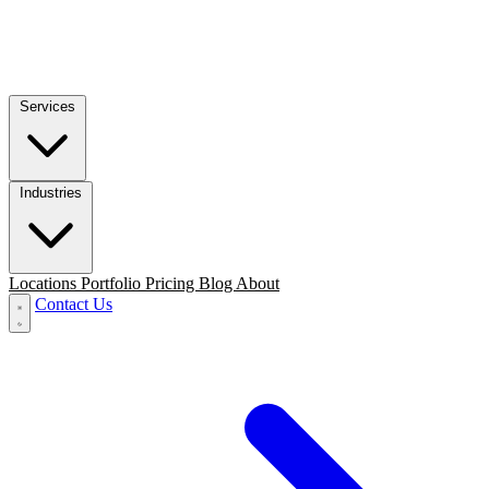
Services
Industries
Locations
Portfolio
Pricing
Blog
About
Contact Us