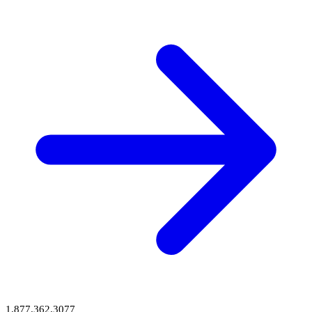
1.877.362.3077