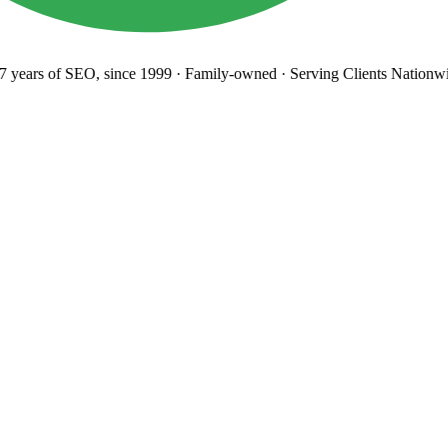
years
of SEO, since 1999
·
Family-owned
· Serving Clients Nationwi