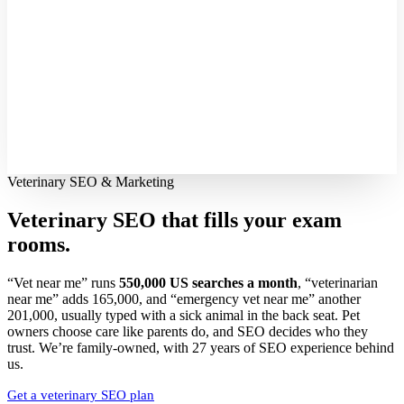
Veterinary SEO & Marketing
Veterinary SEO that fills your
exam
rooms.
“Vet near me” runs
550,000 US searches a month
, “veterinarian
near me” adds 165,000, and “emergency vet near me” another
201,000, usually typed with a sick animal in the back seat. Pet
owners choose care like parents do, and SEO decides who they
trust. We’re family-owned, with 27 years of SEO experience behind
us.
Get a veterinary SEO plan