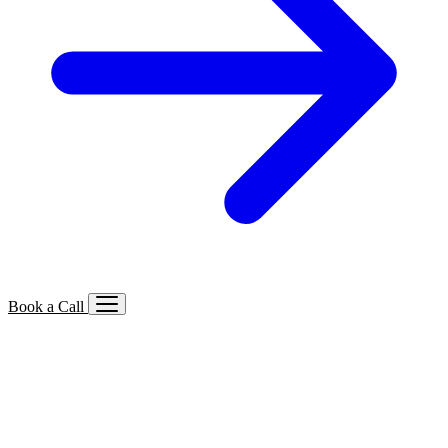
Book a Call
Services We Offer
🔍
SEO
Local, B2B, ecommerce & AI SEO