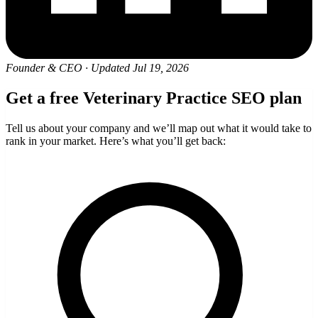
Founder & CEO
·
Updated Jul 19, 2026
Get a free Veterinary Practice SEO plan
Tell us about your company and we’ll map out what it would take to
rank in your market. Here’s what you’ll get back: