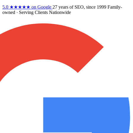
5.0
★★★★★
on Google
27 years
of SEO, since 1999
Family-
owned
· Serving Clients Nationwide