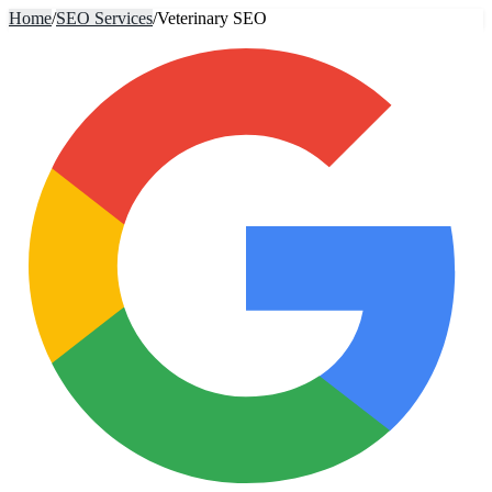
Home
/
SEO Services
/
Veterinary SEO