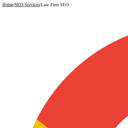
Home
/
SEO Services
/
Law Firm SEO