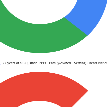
27 years
of SEO, since 1999
·
Family-owned
· Serving Clients Natio