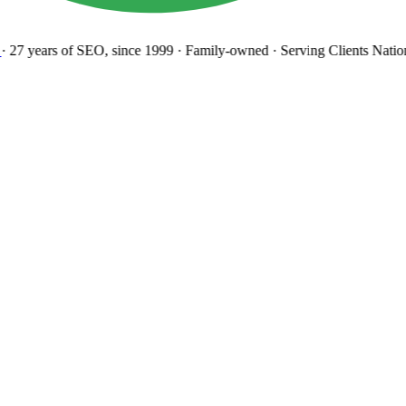
27 years
of SEO, since 1999
·
Family-owned
· Serving Clients Natio