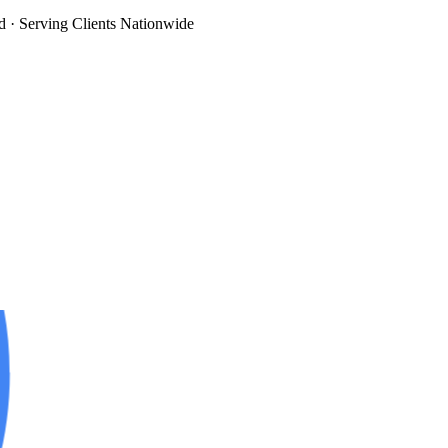
d
· Serving Clients Nationwide