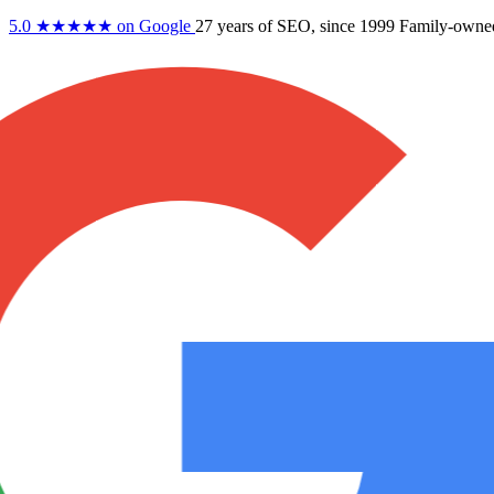
5.0
★★★★★
on Google
27 years
of SEO, since 1999
Family-owne