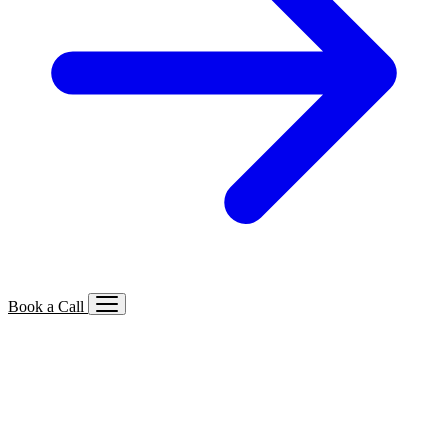
Book a Call
Services We Offer
🔍
SEO
Local, B2B, ecommerce & AI SEO