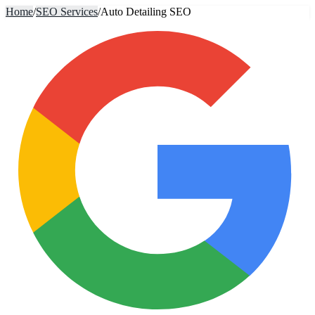
Home
/
SEO Services
/
Auto Detailing SEO