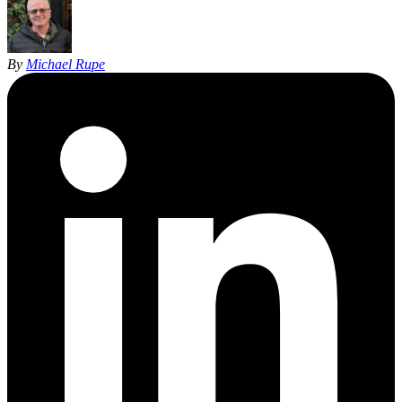
By
Michael Rupe