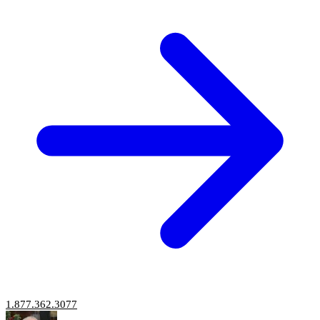
1.877.362.3077