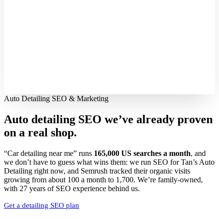
Auto Detailing SEO & Marketing
Auto detailing SEO we’ve already proven
on a real shop.
“Car detailing near me” runs
165,000 US searches a month
, and
we don’t have to guess what wins them: we run SEO for Tan’s Auto
Detailing right now, and Semrush tracked their organic visits
growing from about 100 a month to 1,700. We’re family-owned,
with 27 years of SEO experience behind us.
Get a detailing SEO plan