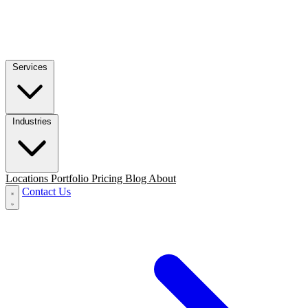
Services
Industries
Locations
Portfolio
Pricing
Blog
About
Contact Us