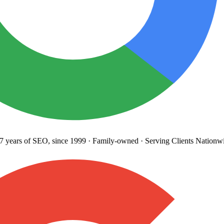
years
of SEO, since 1999
·
Family-owned
· Serving Clients Nationwi