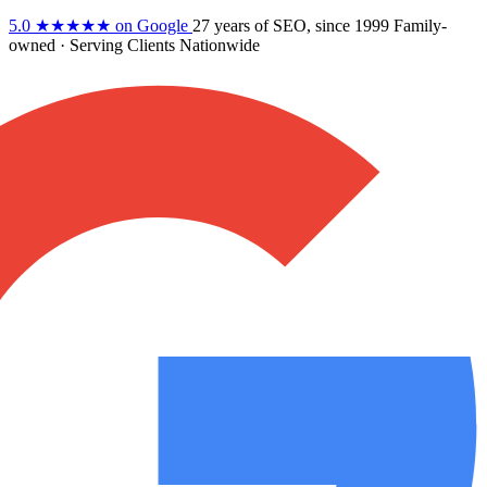
5.0
★★★★★
on Google
27 years
of SEO, since 1999
Family-
owned
· Serving Clients Nationwide