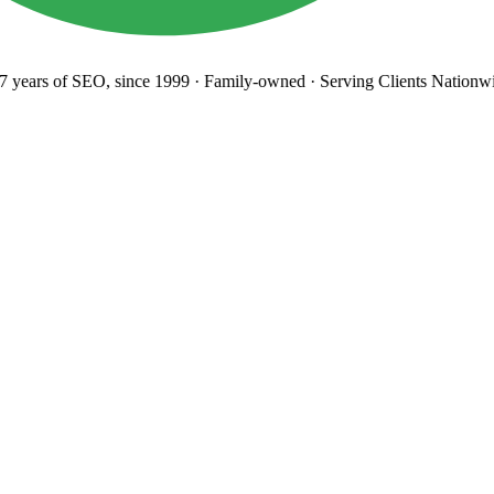
years
of SEO, since 1999
·
Family-owned
· Serving Clients Nationwi