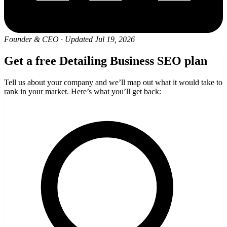
Founder & CEO
·
Updated Jul 19, 2026
Get a free Detailing Business SEO plan
Tell us about your company and we’ll map out what it would take to
rank in your market. Here’s what you’ll get back: