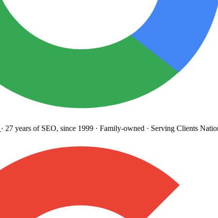
27 years
of SEO, since 1999
·
Family-owned
· Serving Clients Natio