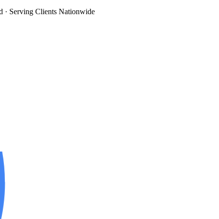
d
· Serving Clients Nationwide