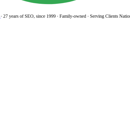
27 years
of SEO, since 1999
·
Family-owned
· Serving Clients Natio