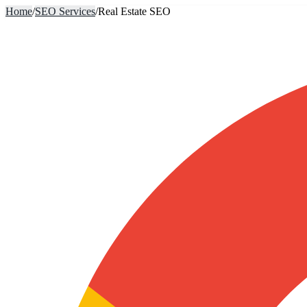
Home
/
SEO Services
/
Real Estate SEO