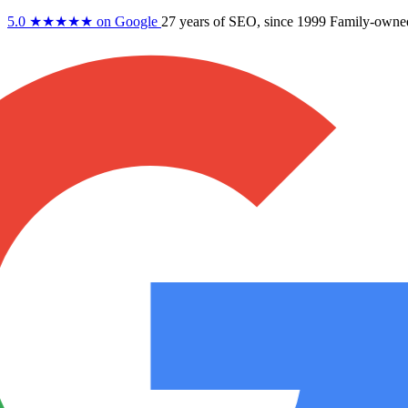
5.0
★★★★★
on Google
27 years
of SEO, since 1999
Family-owne