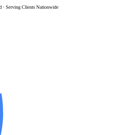
d
· Serving Clients Nationwide