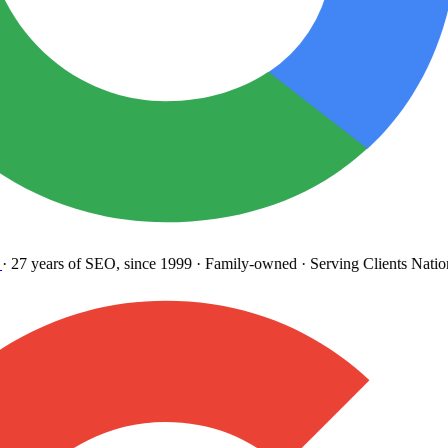
27 years
of SEO, since 1999
·
Family-owned
· Serving Clients Natio