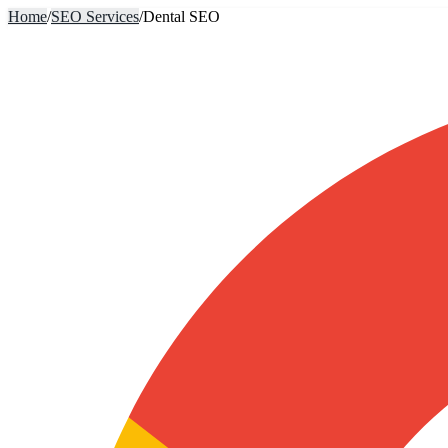
Home
/
SEO Services
/
Dental SEO