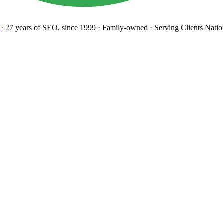
27 years
of SEO, since 1999
·
Family-owned
· Serving Clients Natio