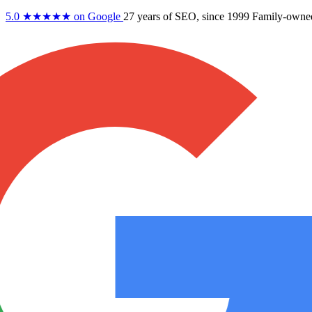
5.0
★★★★★
on Google
27 years
of SEO, since 1999
Family-owne