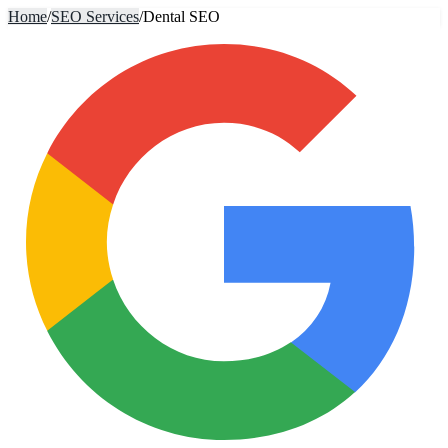
Home
/
SEO Services
/
Dental SEO