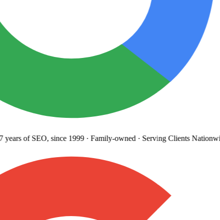
years
of SEO, since 1999
·
Family-owned
· Serving Clients Nationwi