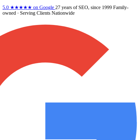
5.0
★★★★★
on Google
27 years
of SEO, since 1999
Family-
owned
· Serving Clients Nationwide