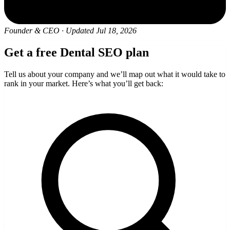
Founder & CEO
·
Updated Jul 18, 2026
Get a free Dental SEO plan
Tell us about your company and we’ll map out what it would take to
rank in your market. Here’s what you’ll get back: