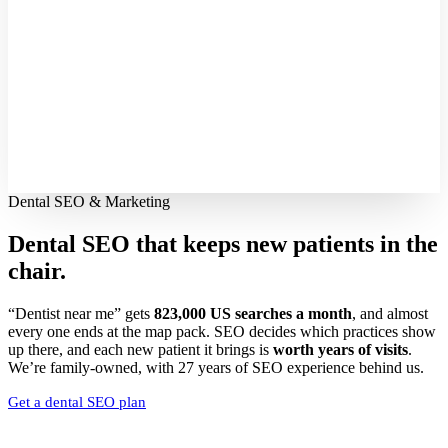
Dental SEO & Marketing
Dental SEO that keeps new patients
in the
chair.
“Dentist near me” gets
823,000 US searches a month
, and almost
every one ends at the map pack. SEO decides which practices show
up there, and each new patient it brings is
worth years of visits
.
We’re family-owned, with 27 years of SEO experience behind us.
Get a dental SEO plan