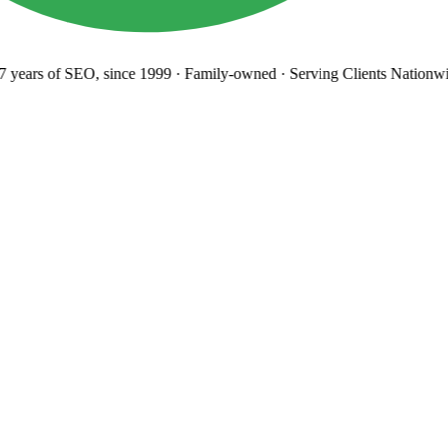
years
of SEO, since 1999
·
Family-owned
· Serving Clients Nationwi