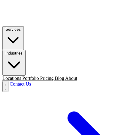
Services
Industries
Locations
Portfolio
Pricing
Blog
About
Contact Us