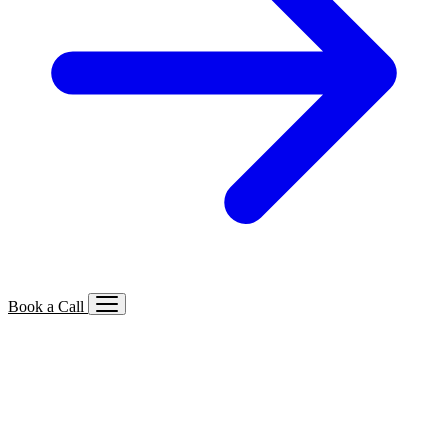
Book a Call
Services We Offer
🔍
SEO
Local, B2B, ecommerce & AI SEO