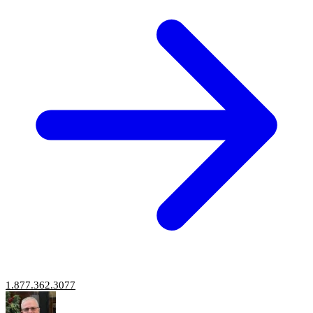
1.877.362.3077