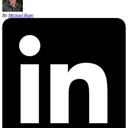
By
Michael Rupe