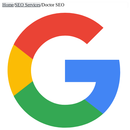
Home
/
SEO Services
/
Doctor SEO