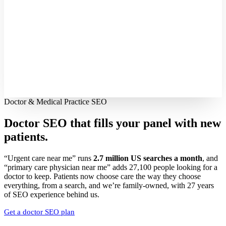
Doctor & Medical Practice SEO
Doctor SEO that fills your panel with
new
patients.
“Urgent care near me” runs
2.7 million US searches a month
, and
“primary care physician near me” adds 27,100 people looking for a
doctor to keep. Patients now choose care the way they choose
everything, from a search, and we’re family-owned, with 27 years
of SEO experience behind us.
Get a doctor SEO plan