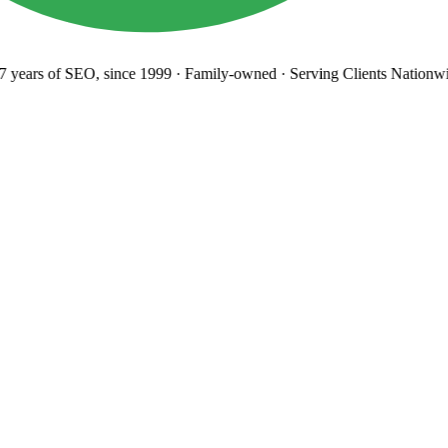
years
of SEO, since 1999
·
Family-owned
· Serving Clients Nationwi