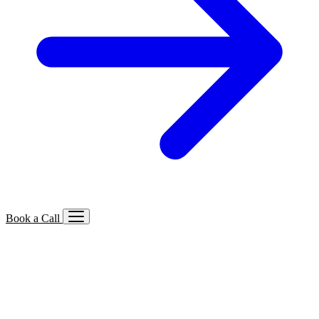
Book a Call
Services We Offer
🔍
SEO
Local, B2B, ecommerce & AI SEO