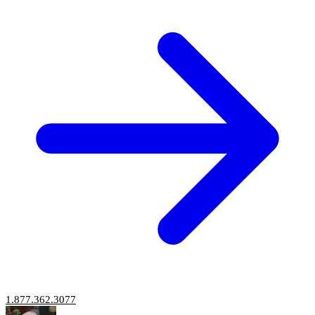
1.877.362.3077