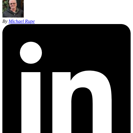
By
Michael Rupe