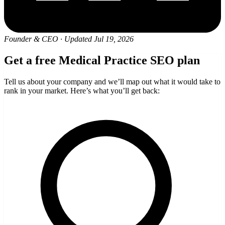
Founder & CEO
·
Updated Jul 19, 2026
Get a free Medical Practice SEO plan
Tell us about your company and we’ll map out what it would take to
rank in your market. Here’s what you’ll get back: