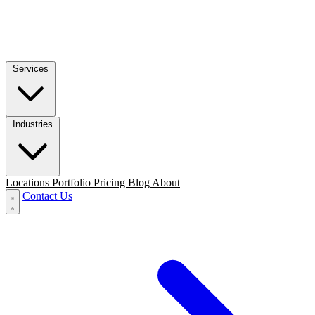
Services
Industries
Locations
Portfolio
Pricing
Blog
About
Contact Us