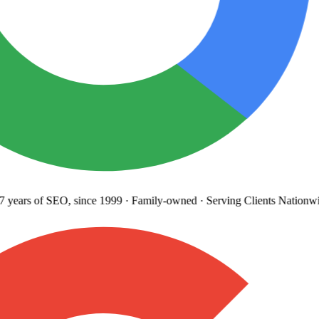
years
of SEO, since 1999
·
Family-owned
· Serving Clients Nationwi