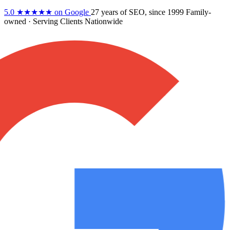
5.0
★★★★★
on Google
27 years
of SEO, since 1999
Family-
owned
· Serving Clients Nationwide