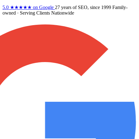
5.0
★★★★★
on Google
27 years
of SEO, since 1999
Family-
owned
· Serving Clients Nationwide