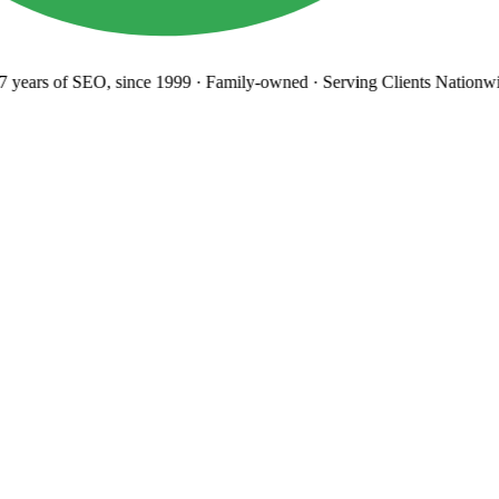
years
of SEO, since 1999
·
Family-owned
· Serving Clients Nationwi