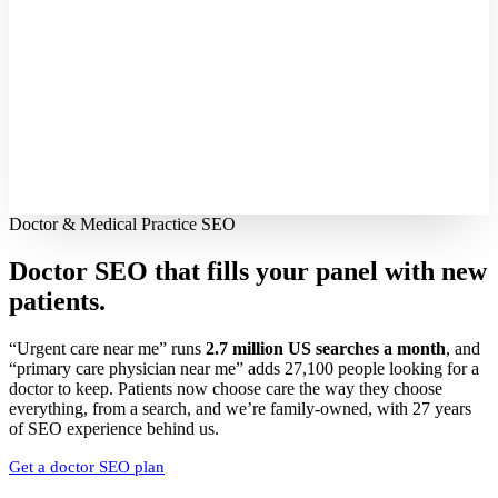
Doctor & Medical Practice SEO
Doctor SEO that fills your panel with
new
patients.
“Urgent care near me” runs
2.7 million US searches a month
, and
“primary care physician near me” adds 27,100 people looking for a
doctor to keep. Patients now choose care the way they choose
everything, from a search, and we’re family-owned, with 27 years
of SEO experience behind us.
Get a doctor SEO plan