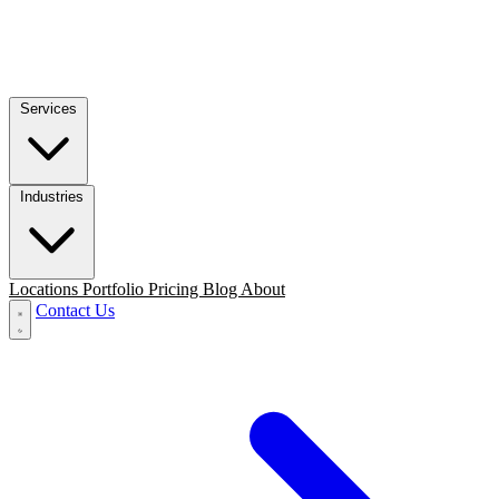
Services
Industries
Locations
Portfolio
Pricing
Blog
About
Contact Us