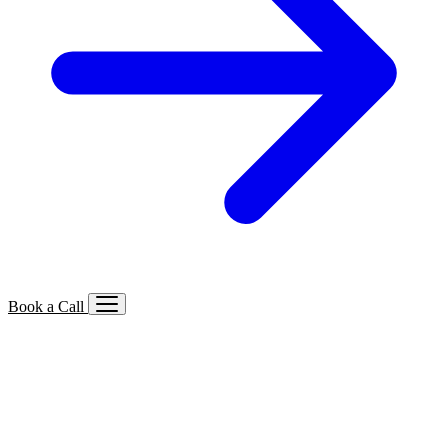
Book a Call
Services We Offer
🔍
SEO
Local, B2B, ecommerce & AI SEO