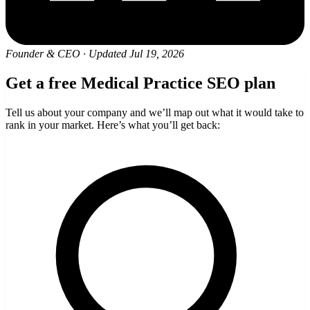
Founder & CEO
·
Updated Jul 19, 2026
Get a free Medical Practice SEO plan
Tell us about your company and we’ll map out what it would take to
rank in your market. Here’s what you’ll get back: