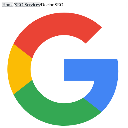
Home
/
SEO Services
/
Doctor SEO