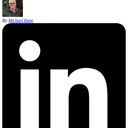
By
Michael Rupe