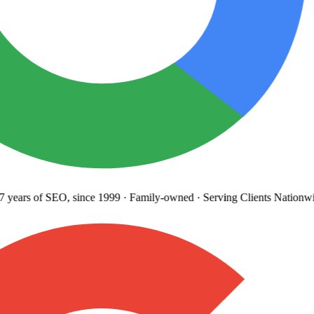
years
of SEO, since 1999
·
Family-owned
· Serving Clients Nationwi