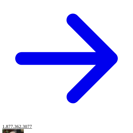
1.877.362.3077