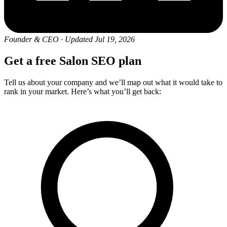
Founder & CEO
·
Updated Jul 19, 2026
Get a free Salon SEO plan
Tell us about your company and we’ll map out what it would take to
rank in your market. Here’s what you’ll get back: