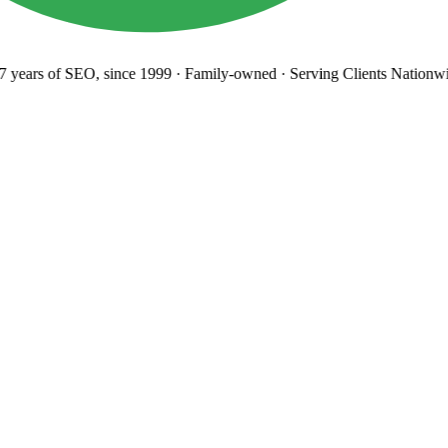
years
of SEO, since 1999
·
Family-owned
· Serving Clients Nationwi