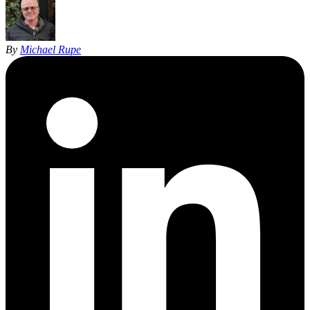
By
Michael Rupe