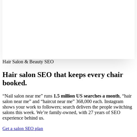
Hair Salon & Beauty SEO
Hair salon SEO that keeps every
chair
booked.
“Nail salon near me” runs
1.5 million US searches a month
, “hair
salon near me” and “haircut near me” 368,000 each. Instagram
shows your work to followers; search delivers the people switching
salons this week. We’re family-owned, with 27 years of SEO
experience behind us.
Get a salon SEO plan