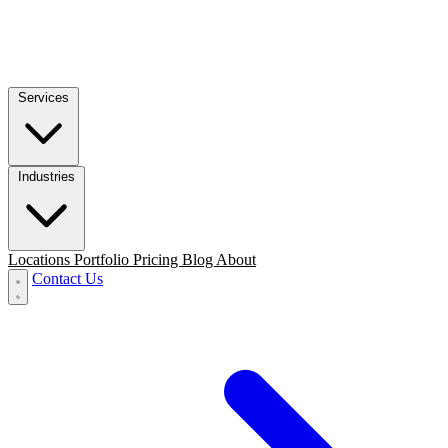
Services
Industries
Locations
Portfolio
Pricing
Blog
About
Contact Us