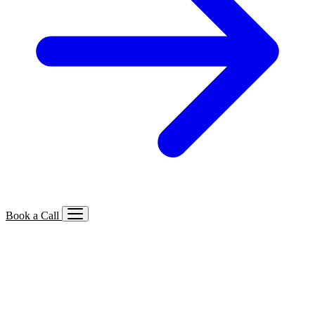
Book a Call
Services We Offer
🔍
SEO
Local, B2B, ecommerce & AI SEO