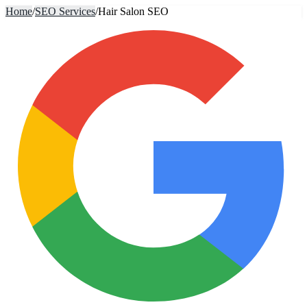
Home
/
SEO Services
/
Hair Salon SEO