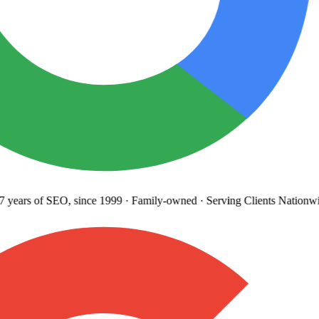
years
of SEO, since 1999
·
Family-owned
· Serving Clients Nationwi