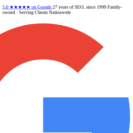
5.0
★★★★★
on Google
27 years
of SEO, since 1999
Family-
owned
· Serving Clients Nationwide