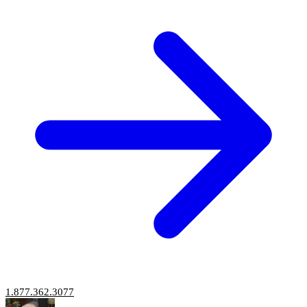
1.877.362.3077