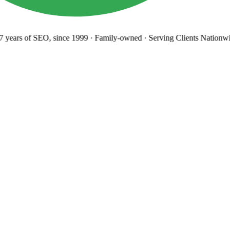
years
of SEO, since 1999
·
Family-owned
· Serving Clients Nationwi