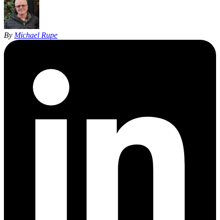
By
Michael Rupe