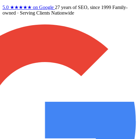
5.0
★★★★★
on Google
27 years
of SEO, since 1999
Family-
owned
· Serving Clients Nationwide