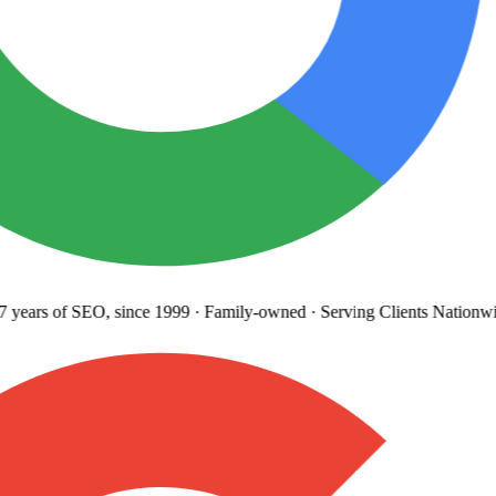
years
of SEO, since 1999
·
Family-owned
· Serving Clients Nationwi