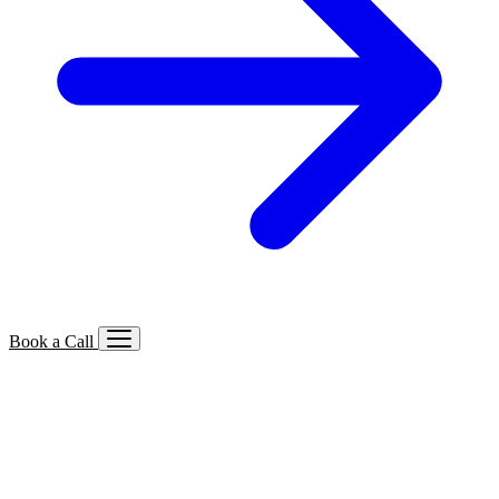
Book a Call
Services We Offer
🔍
SEO
Local, B2B, ecommerce & AI SEO