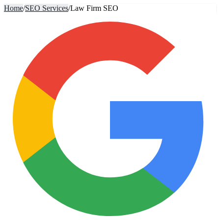
Home
/
SEO Services
/
Law Firm SEO