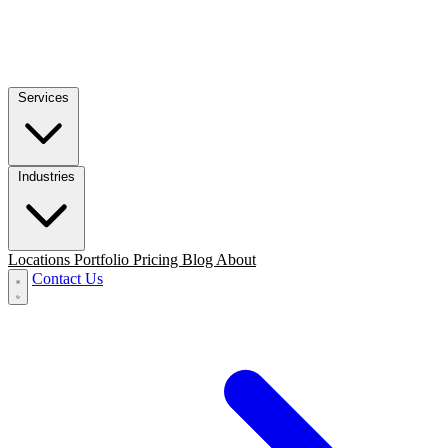
Services
Industries
Locations
Portfolio
Pricing
Blog
About
Contact Us