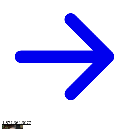
1.877.362.3077