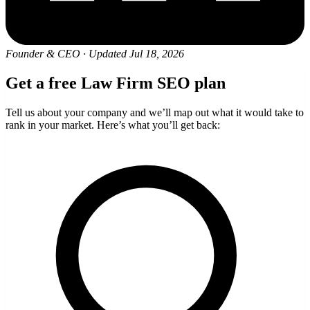
Founder & CEO
·
Updated Jul 18, 2026
Get a free Law Firm SEO plan
Tell us about your company and we’ll map out what it would take to
rank in your market. Here’s what you’ll get back: