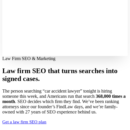
Law Firm SEO & Marketing
Law firm SEO that turns searches into
signed cases.
The person searching “car accident lawyer” tonight is hiring
someone this week, and Americans run that search
368,000 times a
month
. SEO decides which firm they find. We’ve been ranking
attorneys since our founder’s FindLaw days, and we’re family-
owned with 27 years of SEO experience behind us.
Get a law firm SEO plan