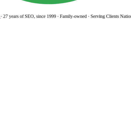
27 years
of SEO, since 1999
·
Family-owned
· Serving Clients Natio