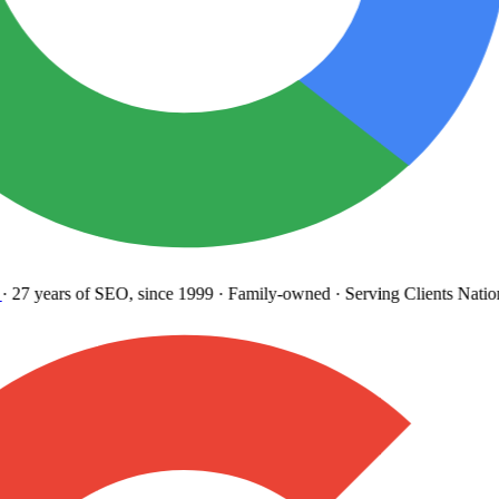
27 years
of SEO, since 1999
·
Family-owned
· Serving Clients Natio