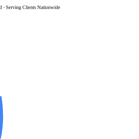
d
· Serving Clients Nationwide