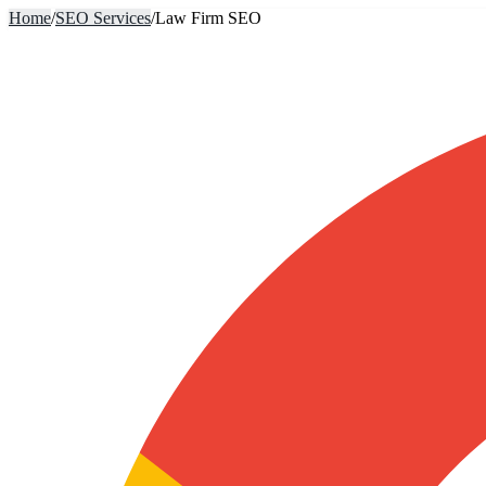
Home
/
SEO Services
/
Law Firm SEO