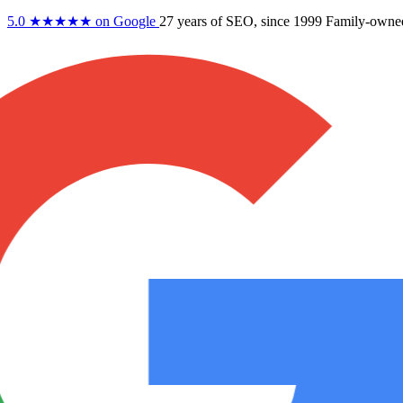
5.0
★★★★★
on Google
27 years
of SEO, since 1999
Family-owne