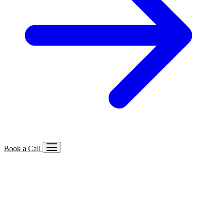
Book a Call
Services We Offer
🔍
SEO
Local, B2B, ecommerce & AI SEO