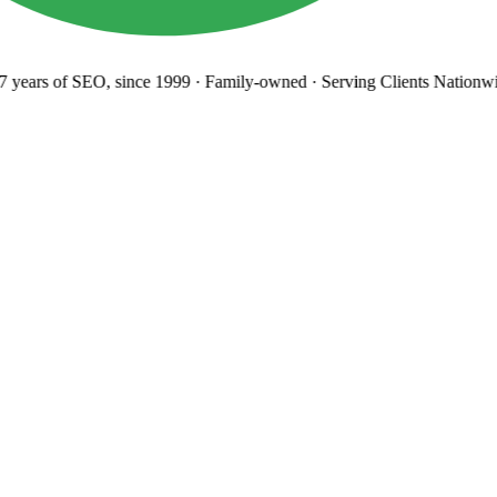
years
of SEO, since 1999
·
Family-owned
· Serving Clients Nationwi