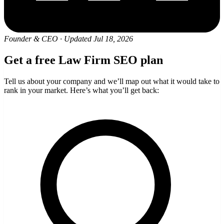
Founder & CEO
·
Updated Jul 18, 2026
Get a free Law Firm SEO plan
Tell us about your company and we’ll map out what it would take to
rank in your market. Here’s what you’ll get back: