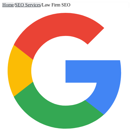
Home
/
SEO Services
/
Law Firm SEO