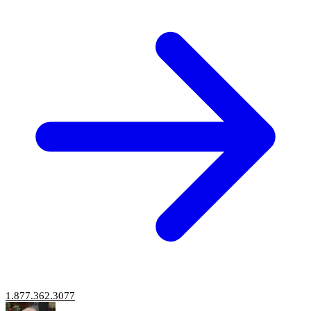
1.877.362.3077