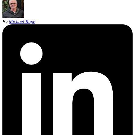
By
Michael Rupe