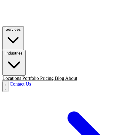
Services
Industries
Locations
Portfolio
Pricing
Blog
About
Contact Us