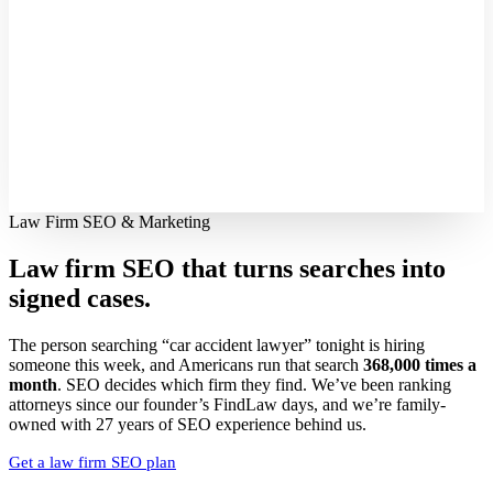
Law Firm SEO & Marketing
Law firm SEO that turns searches into
signed cases.
The person searching “car accident lawyer” tonight is hiring
someone this week, and Americans run that search
368,000 times a
month
. SEO decides which firm they find. We’ve been ranking
attorneys since our founder’s FindLaw days, and we’re family-
owned with 27 years of SEO experience behind us.
Get a law firm SEO plan