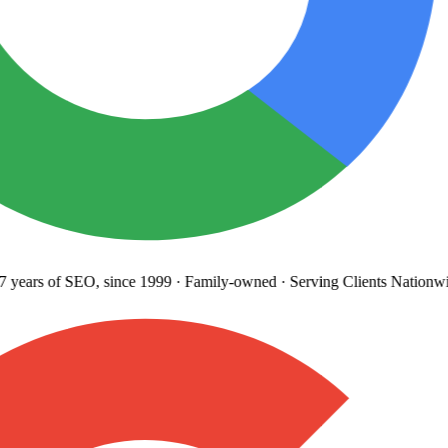
years
of SEO, since 1999
·
Family-owned
· Serving Clients Nationwi