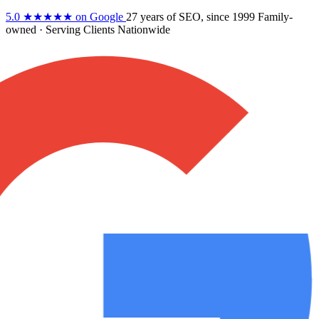
5.0
★★★★★
on Google
27 years
of SEO, since 1999
Family-
owned
· Serving Clients Nationwide