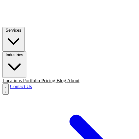
Services
Industries
Locations
Portfolio
Pricing
Blog
About
Contact Us