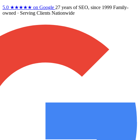
5.0
★★★★★
on Google
27 years
of SEO, since 1999
Family-
owned
· Serving Clients Nationwide