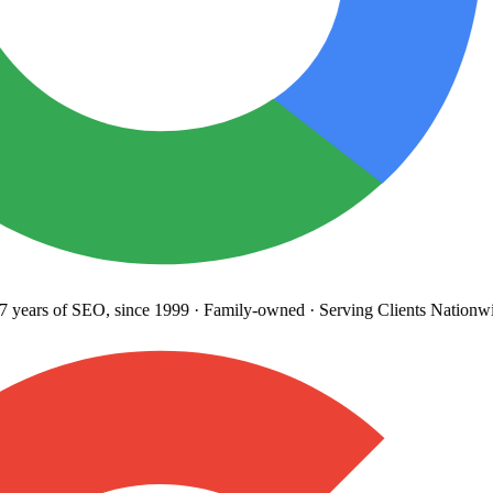
years
of SEO, since 1999
·
Family-owned
· Serving Clients Nationwi