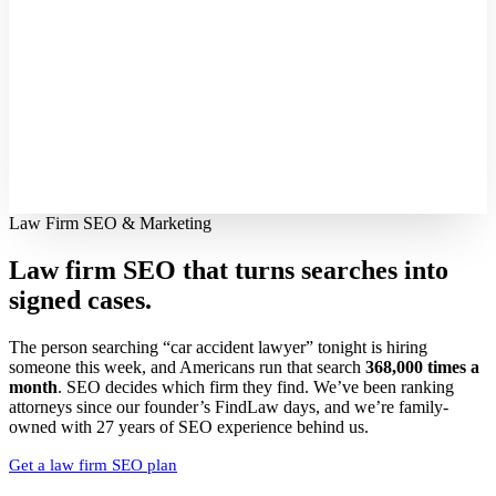
Law Firm SEO & Marketing
Law firm SEO that turns searches into
signed cases.
The person searching “car accident lawyer” tonight is hiring
someone this week, and Americans run that search
368,000 times a
month
. SEO decides which firm they find. We’ve been ranking
attorneys since our founder’s FindLaw days, and we’re family-
owned with 27 years of SEO experience behind us.
Get a law firm SEO plan