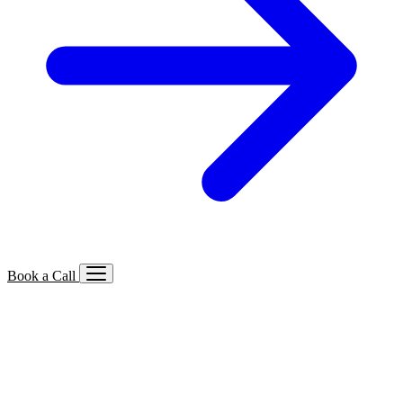
Book a Call
Services We Offer
🔍
SEO
Local, B2B, ecommerce & AI SEO