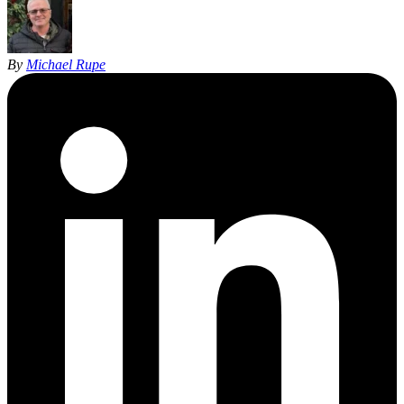
By
Michael Rupe