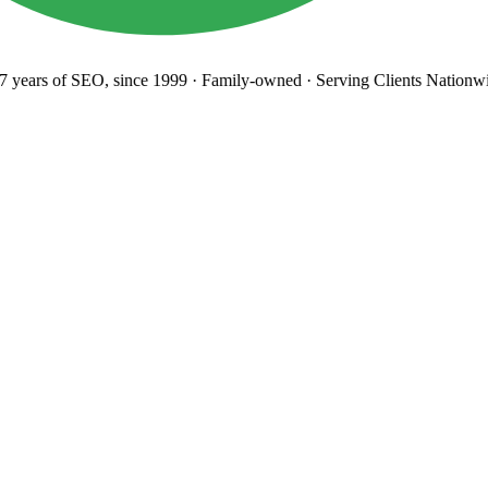
years
of SEO, since 1999
·
Family-owned
· Serving Clients Nationwi