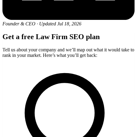
Founder & CEO
·
Updated Jul 18, 2026
Get a free Law Firm SEO plan
Tell us about your company and we’ll map out what it would take to
rank in your market. Here’s what you’ll get back: