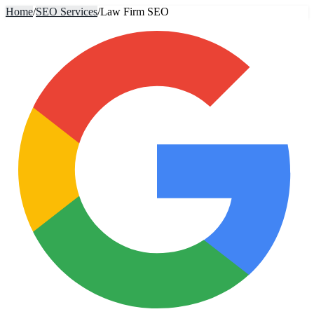
Home
/
SEO Services
/
Law Firm SEO