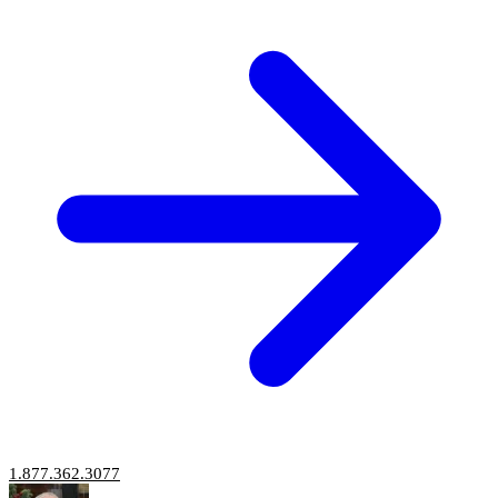
1.877.362.3077