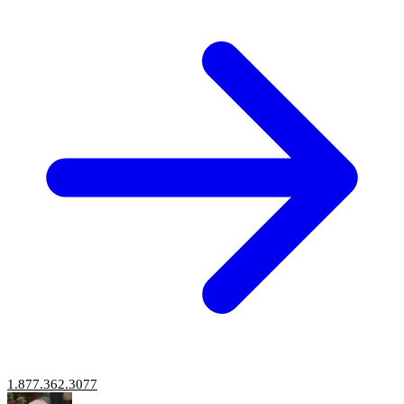
1.877.362.3077