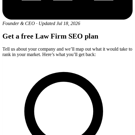
Founder & CEO
·
Updated Jul 18, 2026
Get a free Law Firm SEO plan
Tell us about your company and we’ll map out what it would take to
rank in your market. Here’s what you’ll get back: