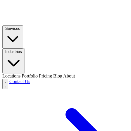
Services
Industries
Locations
Portfolio
Pricing
Blog
About
Contact Us