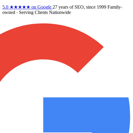
5.0
★★★★★
on Google
27 years
of SEO, since 1999
Family-
owned
· Serving Clients Nationwide