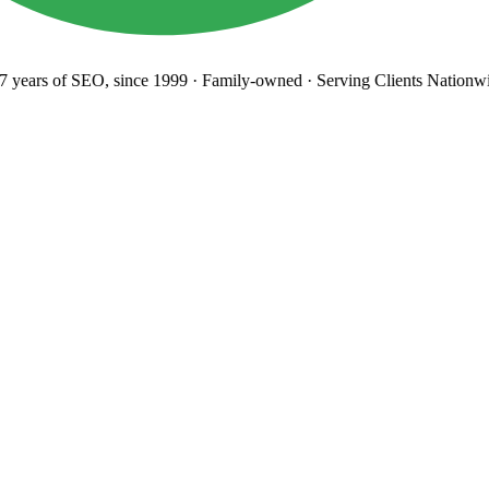
years
of SEO, since 1999
·
Family-owned
· Serving Clients Nationwi