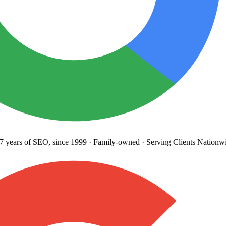
years
of SEO, since 1999
·
Family-owned
· Serving Clients Nationwi