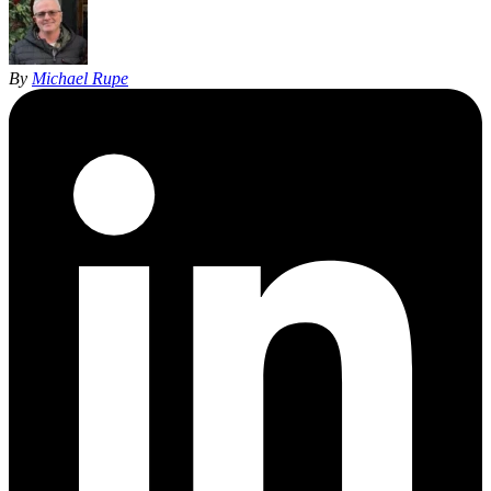
By
Michael Rupe