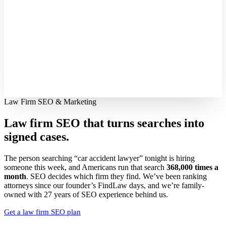
Law Firm SEO & Marketing
Law firm SEO that turns searches into
signed cases.
The person searching “car accident lawyer” tonight is hiring
someone this week, and Americans run that search
368,000 times a
month
. SEO decides which firm they find. We’ve been ranking
attorneys since our founder’s FindLaw days, and we’re family-
owned with 27 years of SEO experience behind us.
Get a law firm SEO plan