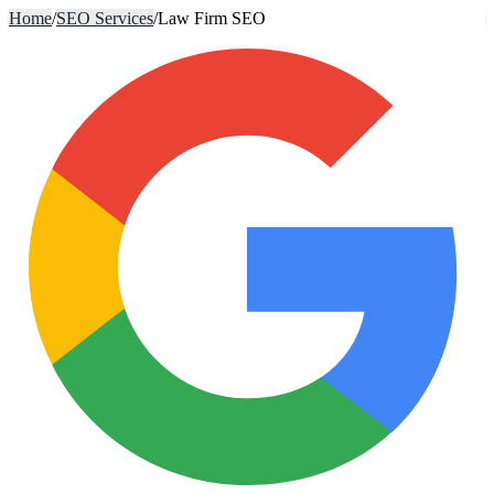
Home
/
SEO Services
/
Law Firm SEO