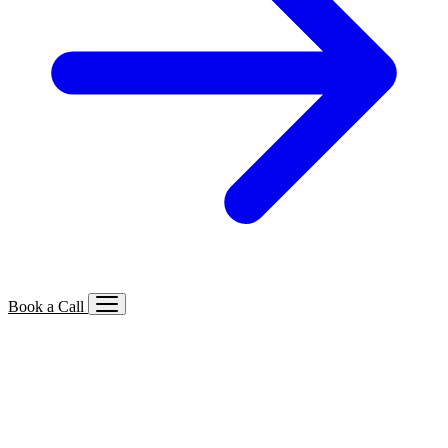
Book a Call
Services We Offer
🔍
SEO
Local, B2B, ecommerce & AI SEO