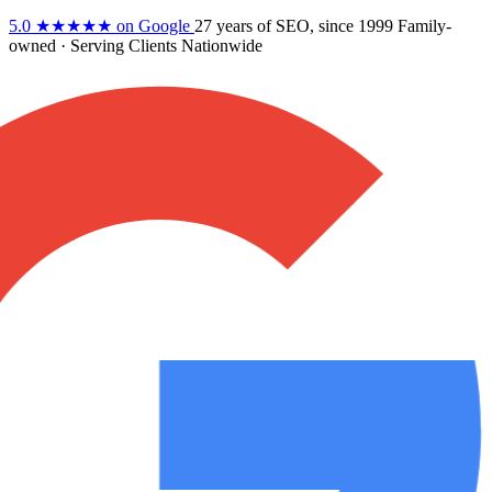
5.0
★★★★★
on Google
27 years
of SEO, since 1999
Family-
owned
· Serving Clients Nationwide