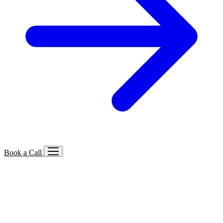
Book a Call
Services We Offer
🔍
SEO
Local, B2B, ecommerce & AI SEO