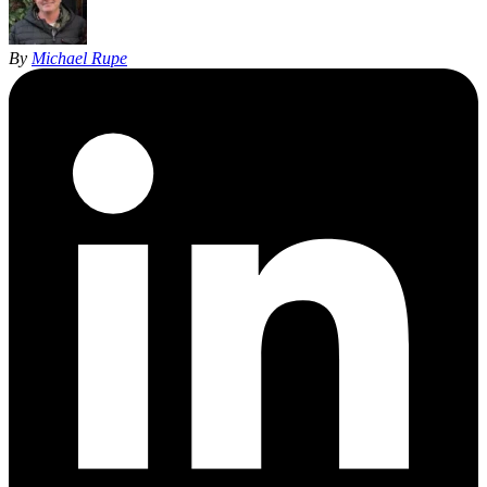
By
Michael Rupe