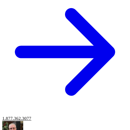
1.877.362.3077