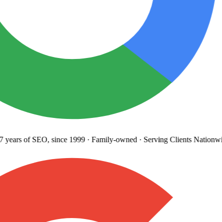
years
of SEO, since 1999
·
Family-owned
· Serving Clients Nationwi