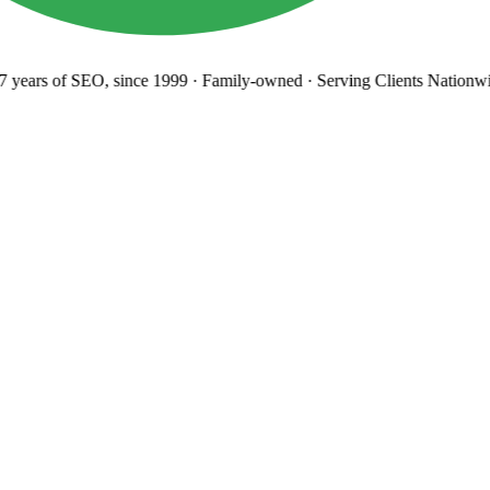
years
of SEO, since 1999
·
Family-owned
· Serving Clients Nationwi