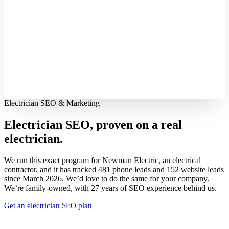
Electrician SEO & Marketing
Electrician SEO, proven on
a real
electrician.
We run this exact program for Newman Electric, an electrical
contractor, and it has tracked 481 phone leads and 152 website leads
since March 2026. We’d love to do the same for your company.
We’re family-owned, with 27 years of SEO experience behind us.
Get an electrician SEO plan