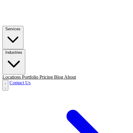
Services
Industries
Locations
Portfolio
Pricing
Blog
About
Contact Us