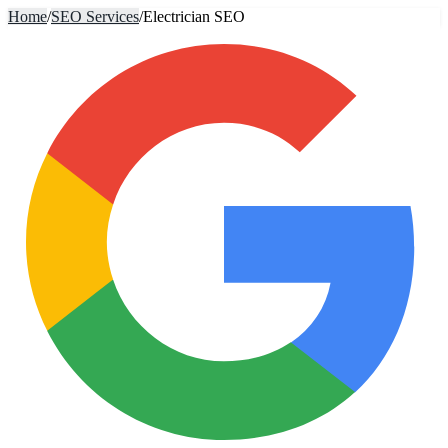
Home
/
SEO Services
/
Electrician SEO