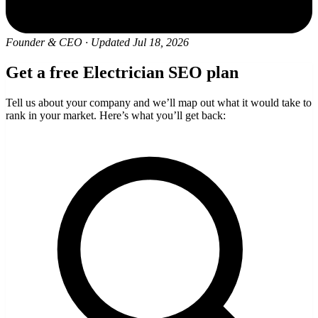
Founder & CEO
·
Updated Jul 18, 2026
Get a free Electrician SEO plan
Tell us about your company and we’ll map out what it would take to
rank in your market. Here’s what you’ll get back: