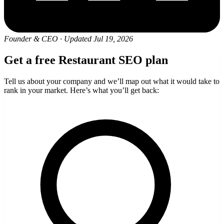
Founder & CEO
·
Updated Jul 19, 2026
Get a free Restaurant SEO plan
Tell us about your company and we’ll map out what it would take to
rank in your market. Here’s what you’ll get back: