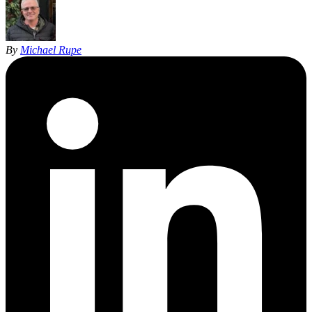
By
Michael Rupe