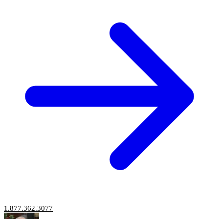
1.877.362.3077