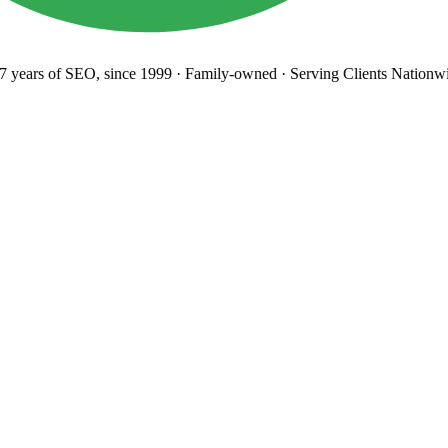
years
of SEO, since 1999
·
Family-owned
· Serving Clients Nationwi