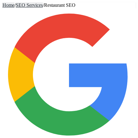
Home
/
SEO Services
/
Restaurant SEO