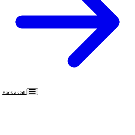
Book a Call
Services We Offer
🔍
SEO
Local, B2B, ecommerce & AI SEO