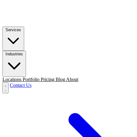
Services
Industries
Locations
Portfolio
Pricing
Blog
About
Contact Us