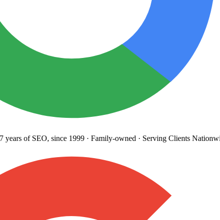
years
of SEO, since 1999
·
Family-owned
· Serving Clients Nationwi