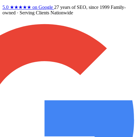
5.0
★★★★★
on Google
27 years
of SEO, since 1999
Family-
owned
· Serving Clients Nationwide