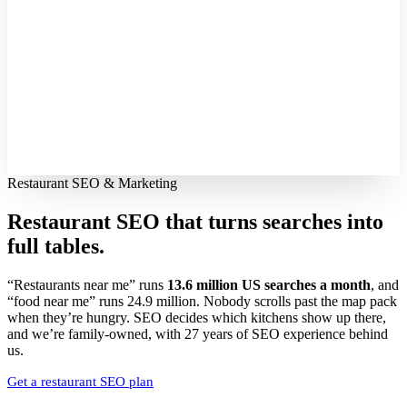
Restaurant SEO & Marketing
Restaurant SEO that turns searches into
full tables.
“Restaurants near me” runs
13.6 million US searches a month
, and
“food near me” runs 24.9 million. Nobody scrolls past the map pack
when they’re hungry. SEO decides which kitchens show up there,
and we’re family-owned, with 27 years of SEO experience behind
us.
Get a restaurant SEO plan