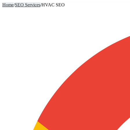
Home
/
SEO Services
/
HVAC SEO