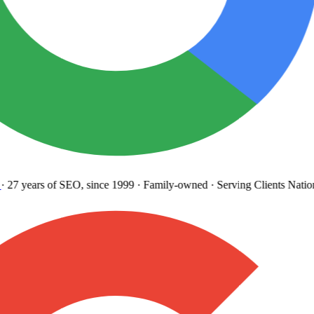
27 years
of SEO, since 1999
·
Family-owned
· Serving Clients Natio