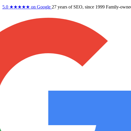
5.0
★★★★★
on Google
27 years
of SEO, since 1999
Family-owne