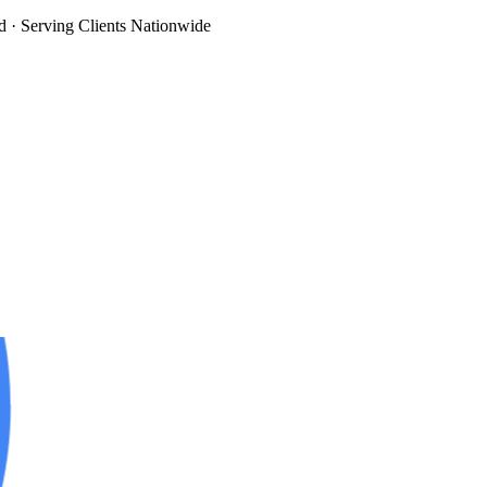
d
· Serving Clients Nationwide