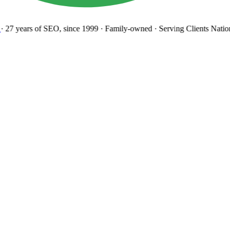
27 years
of SEO, since 1999
·
Family-owned
· Serving Clients Natio