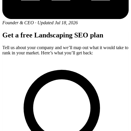
Founder & CEO
·
Updated Jul 18, 2026
Get a free Landscaping SEO plan
Tell us about your company and we’ll map out what it would take to
rank in your market. Here’s what you’ll get back: