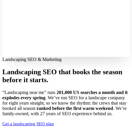
Landscaping SEO & Marketing
Landscaping SEO that books the season
before it starts.
“Landscaping near me” runs
201,000 US searches a month and it
explodes every spring
. We’ve run SEO for a landscape company
for eight years straight, so we know the rhythm: the crews that stay
booked all season
ranked before the first warm weekend
. We’re
family-owned, with 27 years of SEO experience behind us.
Get a landscaping SEO plan