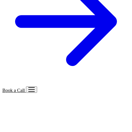
Book a Call
Services We Offer
🔍
SEO
Local, B2B, ecommerce & AI SEO