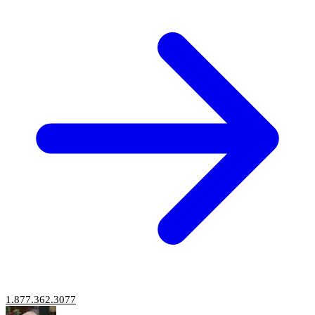
1.877.362.3077