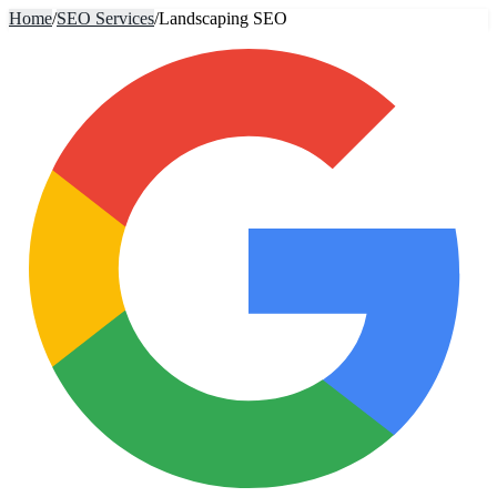
Home
/
SEO Services
/
Landscaping SEO