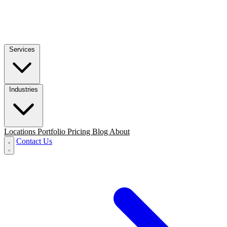
Services
Industries
Locations
Portfolio
Pricing
Blog
About
Contact Us