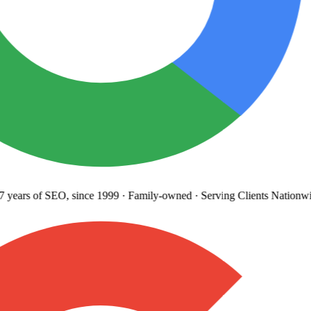
years
of SEO, since 1999
·
Family-owned
· Serving Clients Nationwi