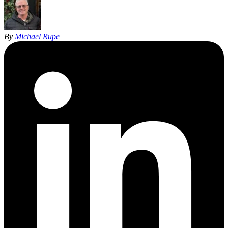
By
Michael Rupe