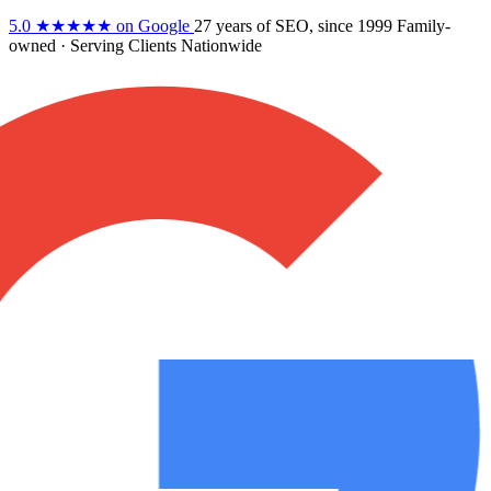
5.0
★★★★★
on Google
27 years
of SEO, since 1999
Family-
owned
· Serving Clients Nationwide