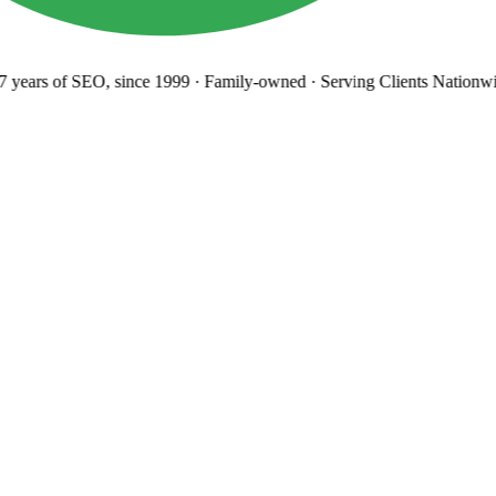
years
of SEO, since 1999
·
Family-owned
· Serving Clients Nationwi