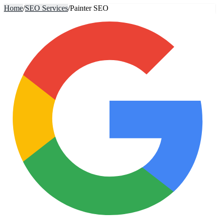
Home
/
SEO Services
/
Painter SEO