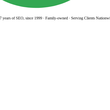
years
of SEO, since 1999
·
Family-owned
· Serving Clients Nationwi