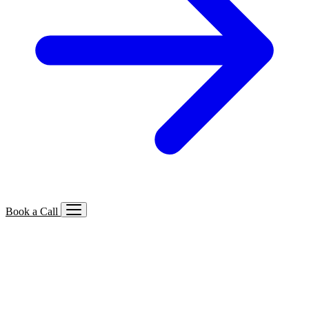
Book a Call
Services We Offer
🔍
SEO
Local, B2B, ecommerce & AI SEO