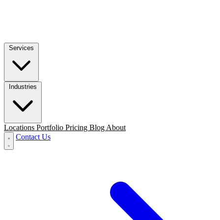
Services
Industries
Locations
Portfolio
Pricing
Blog
About
Contact Us