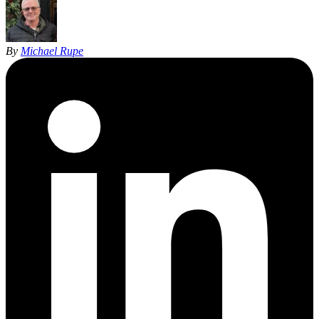
By
Michael Rupe