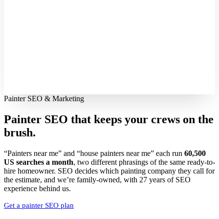
Painter SEO & Marketing
Painter SEO that keeps your crews
on the
brush.
“Painters near me” and “house painters near me” each run
60,500
US searches a month
, two different phrasings of the same ready-to-
hire homeowner. SEO decides which painting company they call for
the estimate, and we’re family-owned, with 27 years of SEO
experience behind us.
Get a painter SEO plan