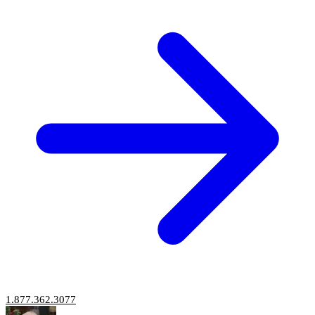
1.877.362.3077