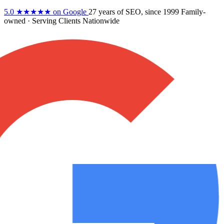
5.0
★★★★★
on Google
27 years
of SEO, since 1999
Family-
owned
· Serving Clients Nationwide