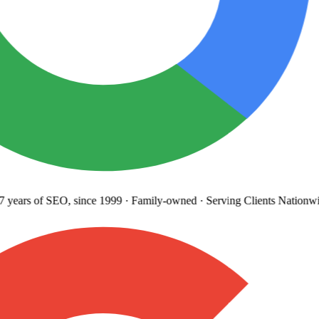
years
of SEO, since 1999
·
Family-owned
· Serving Clients Nationwi