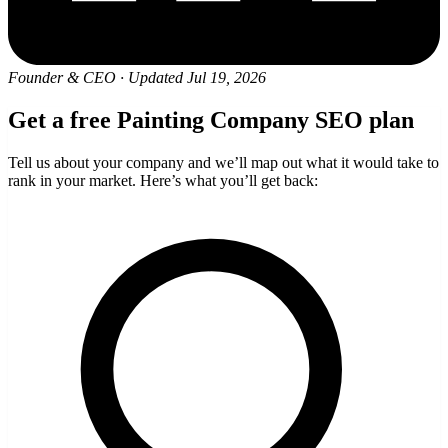
Founder & CEO
·
Updated Jul 19, 2026
Get a free Painting Company SEO plan
Tell us about your company and we’ll map out what it would take to
rank in your market. Here’s what you’ll get back: