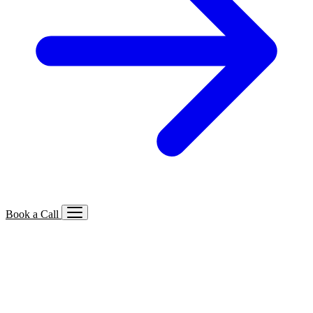
Book a Call
Services We Offer
🔍
SEO
Local, B2B, ecommerce & AI SEO