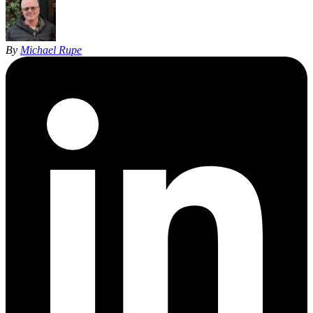
By
Michael Rupe