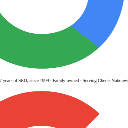
years
of SEO, since 1999
·
Family-owned
· Serving Clients Nationwi