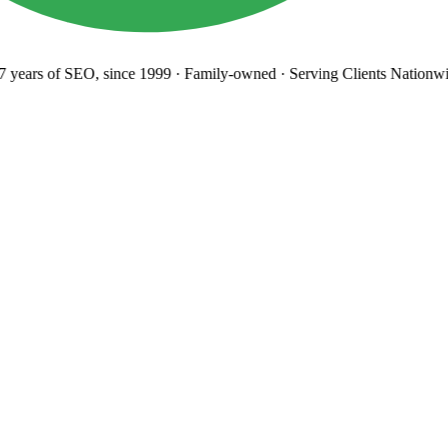
years
of SEO, since 1999
·
Family-owned
· Serving Clients Nationwi