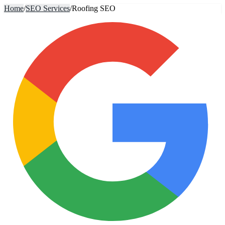
Home
/
SEO Services
/
Roofing SEO