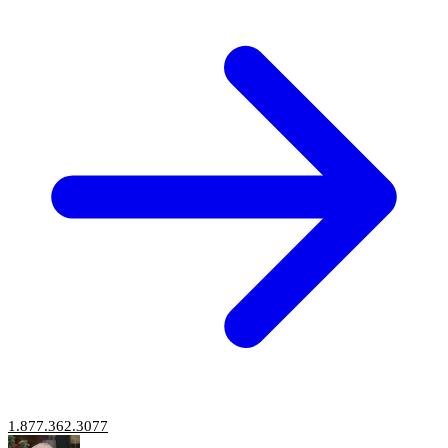
1.877.362.3077