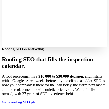
Roofing SEO & Marketing
Roofing SEO that fills
the inspection
calendar.
A roof replacement is a
$10,000 to $30,000 decision
, and it starts
with a Google search weeks before anyone climbs a ladder. SEO is
how your company is there for the leak today, the storm next month,
and the replacement they’re quietly pricing out. We’re family-
owned, with 27 years of SEO experience behind us.
Get a roofing SEO plan