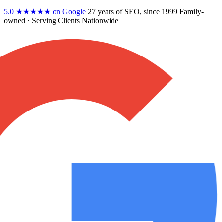
5.0
★★★★★
on Google
27 years
of SEO, since 1999
Family-
owned
· Serving Clients Nationwide