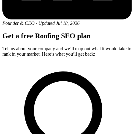
Founder & CEO
·
Updated Jul 18, 2026
Get a free Roofing SEO plan
Tell us about your company and we’ll map out what it would take to
rank in your market. Here’s what you’ll get back: