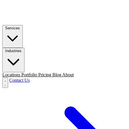
Services
Industries
Locations
Portfolio
Pricing
Blog
About
Contact Us