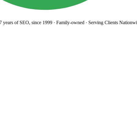
years
of SEO, since 1999
·
Family-owned
· Serving Clients Nationwi