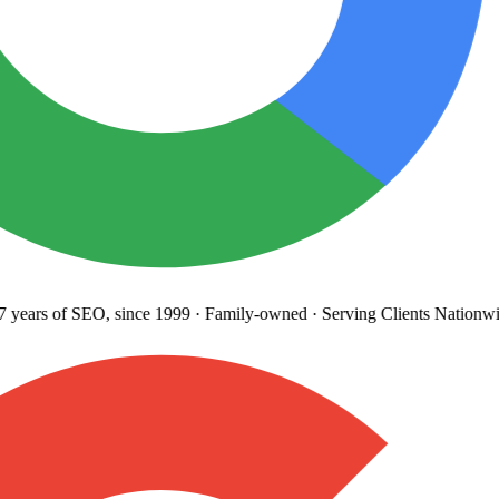
years
of SEO, since 1999
·
Family-owned
· Serving Clients Nationwi