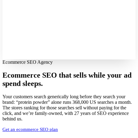
Ecommerce SEO Agency
Ecommerce SEO that sells while your
ad
spend sleeps.
Your customers search generically long before they search your
brand: “protein powder” alone runs 368,000 US searches a month.
The stores ranking for those searches sell without paying for the
click, and we’re family-owned, with 27 years of SEO experience
behind us.
Get an ecommerce SEO plan