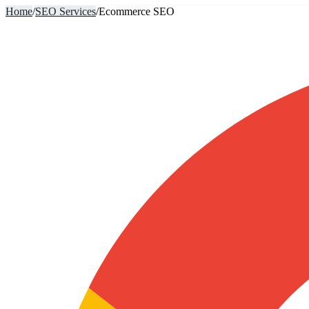
Home
/
SEO Services
/
Ecommerce SEO