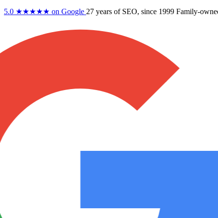
5.0
★★★★★
on Google
27 years
of SEO, since 1999
Family-owne