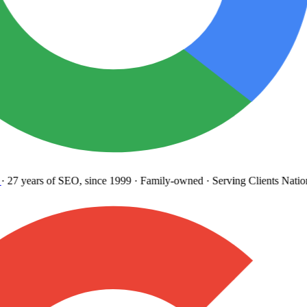
27 years
of SEO, since 1999
·
Family-owned
· Serving Clients Natio