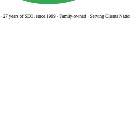
27 years
of SEO, since 1999
·
Family-owned
· Serving Clients Natio