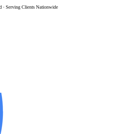
d
· Serving Clients Nationwide