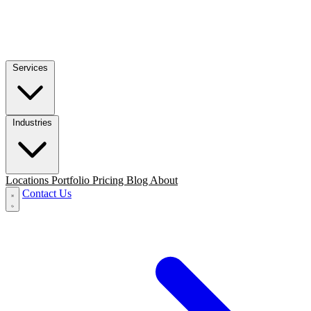
Services
Industries
Locations
Portfolio
Pricing
Blog
About
Contact Us