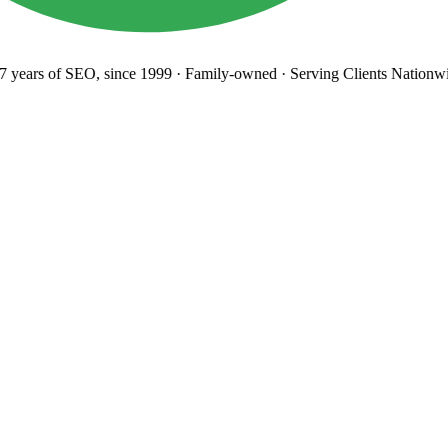
years
of SEO, since 1999
·
Family-owned
· Serving Clients Nationwi