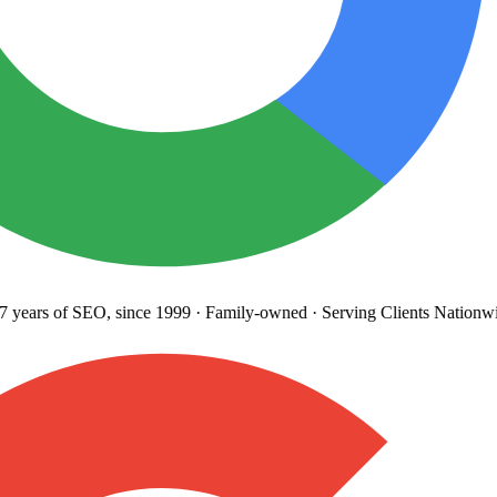
years
of SEO, since 1999
·
Family-owned
· Serving Clients Nationwi