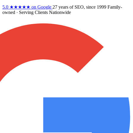
5.0
★★★★★
on Google
27 years
of SEO, since 1999
Family-
owned
· Serving Clients Nationwide