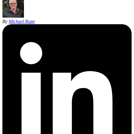
By
Michael Rupe