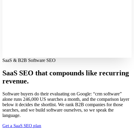
SaaS & B2B Software SEO
SaaS SEO that compounds like
recurring
revenue.
Software buyers do their evaluating on Google: “crm software”
alone runs 246,000 US searches a month, and the comparison layer
below it decides the shortlist. We rank B2B companies for those
searches, and we build software ourselves, so we speak the
language.
Get a SaaS SEO plan