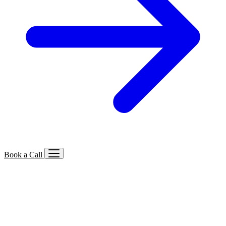
Book a Call
Services We Offer
🔍
SEO
Local, B2B, ecommerce & AI SEO