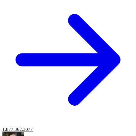
1.877.362.3077