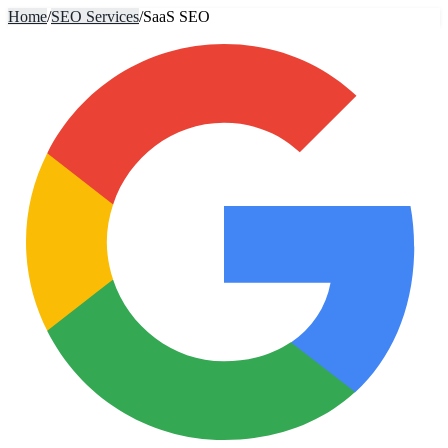
Home
/
SEO Services
/
SaaS SEO