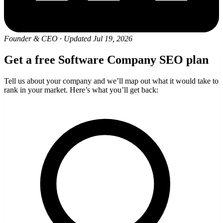
Founder & CEO
·
Updated Jul 19, 2026
Get a free Software Company SEO plan
Tell us about your company and we’ll map out what it would take to
rank in your market. Here’s what you’ll get back: