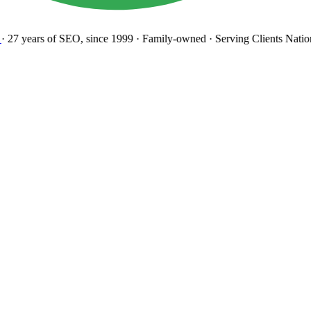
27 years
of SEO, since 1999
·
Family-owned
· Serving Clients Natio