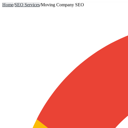
Home
/
SEO Services
/
Moving Company SEO