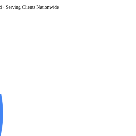
d
· Serving Clients Nationwide