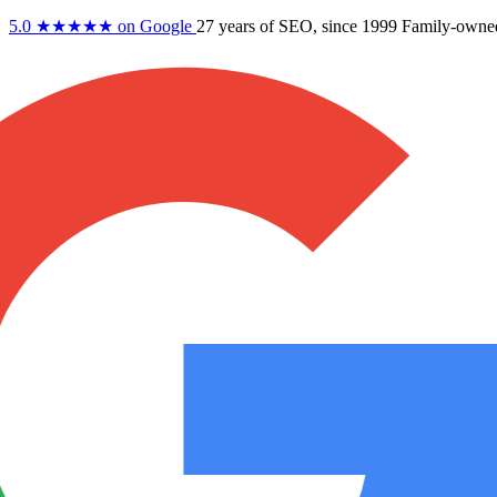
5.0
★★★★★
on Google
27 years
of SEO, since 1999
Family-owne