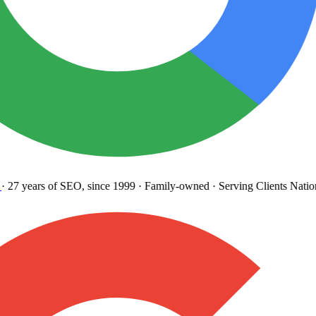
27 years
of SEO, since 1999
·
Family-owned
· Serving Clients Natio