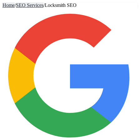
Home
/
SEO Services
/
Locksmith SEO