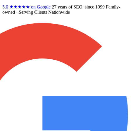
5.0
★★★★★
on Google
27 years
of SEO, since 1999
Family-
owned
· Serving Clients Nationwide