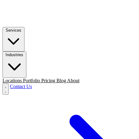
Services
Industries
Locations
Portfolio
Pricing
Blog
About
Contact Us