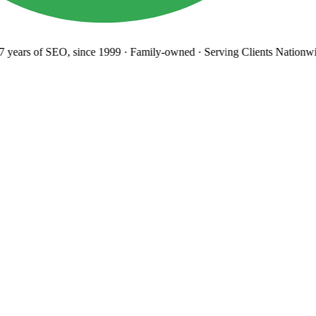
years
of SEO, since 1999
·
Family-owned
· Serving Clients Nationwi