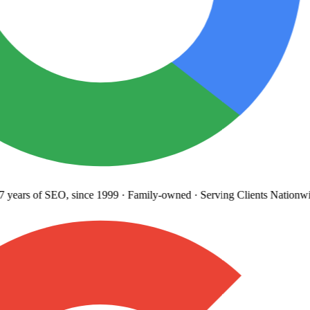
years
of SEO, since 1999
·
Family-owned
· Serving Clients Nationwi