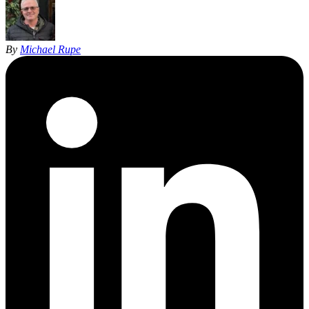
By
Michael Rupe