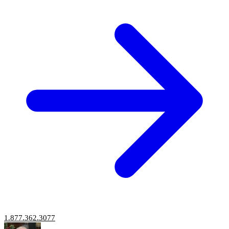
1.877.362.3077