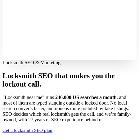
Locksmith SEO & Marketing
Locksmith SEO that makes you the
lockout call.
“Locksmith near me” runs
246,000 US searches a month
, and
most of them are typed standing outside a locked door. No local
search converts faster, and none is more polluted by fake listings.
SEO decides which real locksmith gets the call, and we’re family-
owned, with 27 years of SEO experience behind us.
Get a locksmith SEO plan