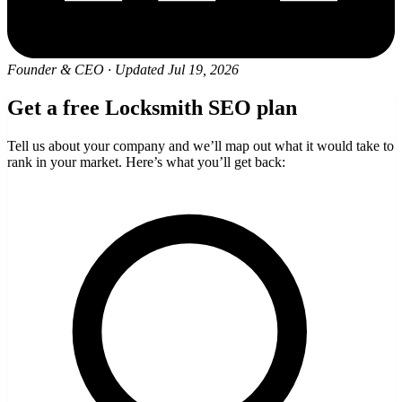
Founder & CEO
·
Updated Jul 19, 2026
Get a free Locksmith SEO plan
Tell us about your company and we’ll map out what it would take to
rank in your market. Here’s what you’ll get back: