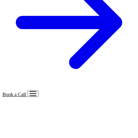
Book a Call
Services We Offer
🔍
SEO
Local, B2B, ecommerce & AI SEO