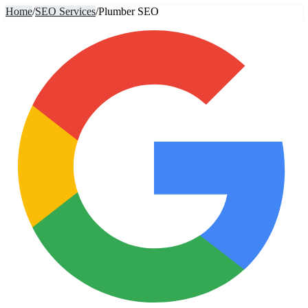
Home
/
SEO Services
/
Plumber SEO