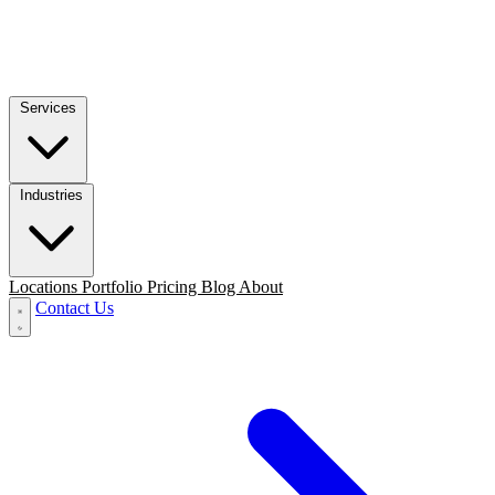
Services
Industries
Locations
Portfolio
Pricing
Blog
About
Contact Us