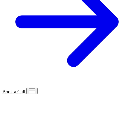
Book a Call
Services We Offer
🔍
SEO
Local, B2B, ecommerce & AI SEO