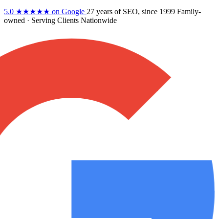
5.0
★★★★★
on Google
27 years
of SEO, since 1999
Family-
owned
· Serving Clients Nationwide