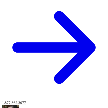
1.877.362.3077