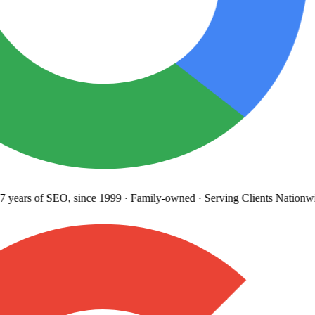
years
of SEO, since 1999
·
Family-owned
· Serving Clients Nationwi