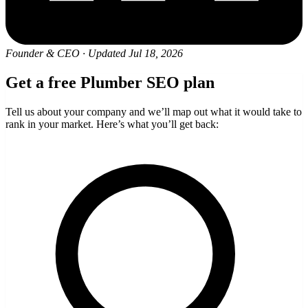
Founder & CEO
·
Updated Jul 18, 2026
Get a free Plumber SEO plan
Tell us about your company and we’ll map out what it would take to
rank in your market. Here’s what you’ll get back: