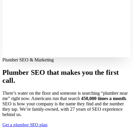
Plumber SEO & Marketing
Plumber SEO that makes you
the first
call.
There’s water on the floor and someone is searching “plumber near
me” right now. Americans run that search
450,000 times a month
.
SEO is how your company is the name they find and the number
they tap. We’re family-owned, with 27 years of SEO experience
behind us.
Get a plumber SEO plan