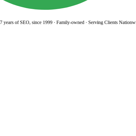
years
of SEO, since 1999
·
Family-owned
· Serving Clients Nationwi