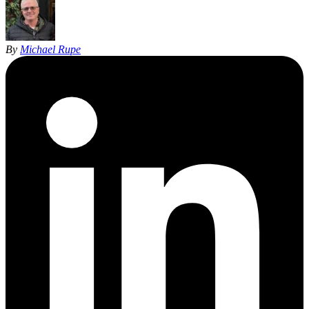
By
Michael Rupe