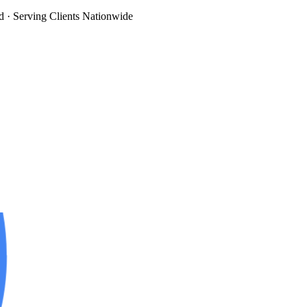
d
· Serving Clients Nationwide