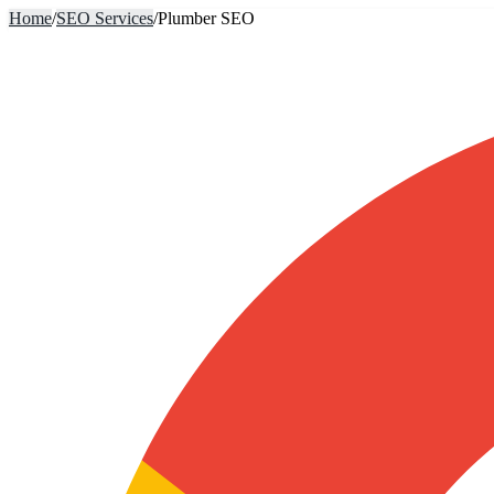
Home
/
SEO Services
/
Plumber SEO