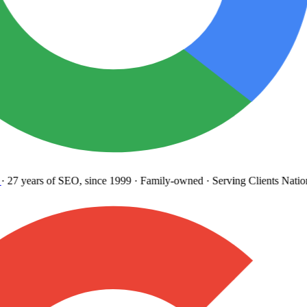
27 years
of SEO, since 1999
·
Family-owned
· Serving Clients Natio