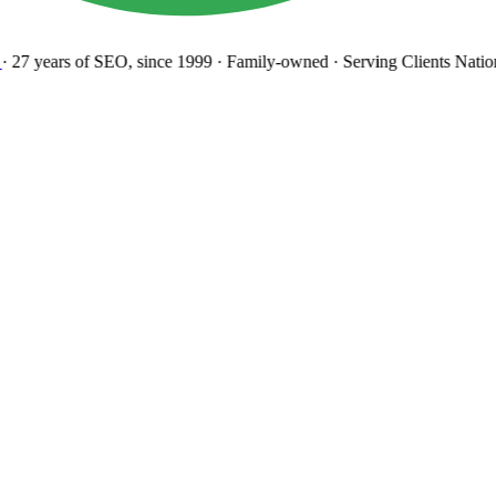
27 years
of SEO, since 1999
·
Family-owned
· Serving Clients Natio