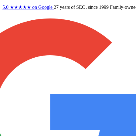
5.0
★★★★★
on Google
27 years
of SEO, since 1999
Family-owne